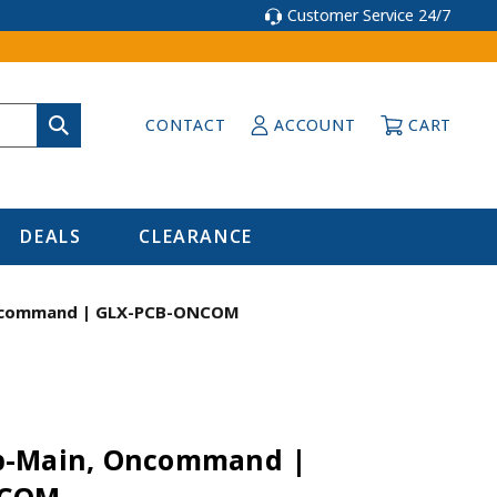
Customer Service 24/7
CONTACT
ACCOUNT
CART
DEALS
CLEARANCE
ncommand | GLX-PCB-ONCOM
b-Main, Oncommand |