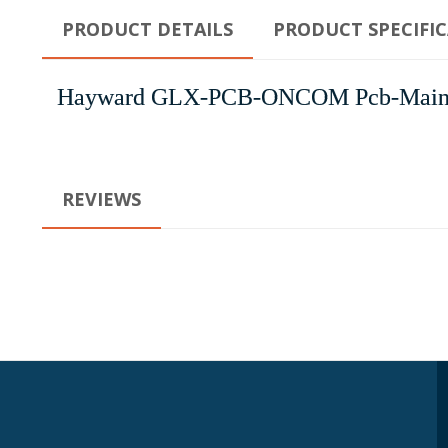
PRODUCT DETAILS
PRODUCT SPECIFI
Hayward GLX-PCB-ONCOM Pcb-Main
REVIEWS