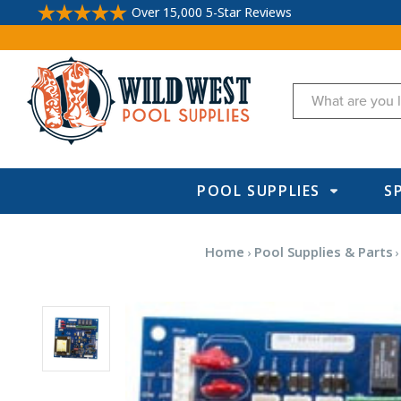
Over 15,000 5-Star Reviews
Search
POOL SUPPLIES
S
Home
Pool Supplies & Parts