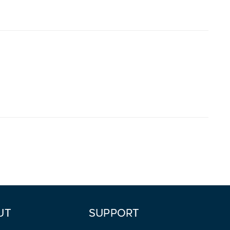
UT
SUPPORT