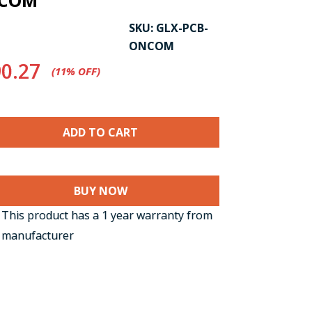
NCOM
SKU:
GLX-PCB-
ONCOM
0.27
(11%​ OFF)
BUY NOW
This product has a 1 year warranty from
 manufacturer