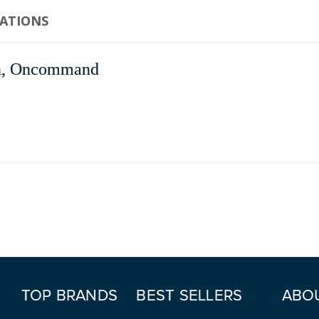
CATIONS
, Oncommand
TOP BRANDS
BEST SELLERS
ABO