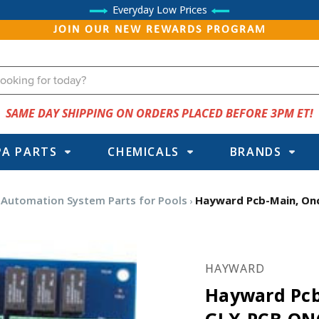
Everyday Low Prices
JOIN OUR NEW REWARDS PROGRAM
SAME DAY SHIPPING ON ORDERS PLACED BEFORE 3PM ET!
PA PARTS
CHEMICALS
BRANDS
Automation System Parts for Pools
Hayward Pcb-Main, O
HAYWARD
Hayward Pc