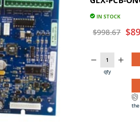
GLX-PCB-O
IN STOCK
$89
$998.67
CURRENT
STOCK:
qty
the