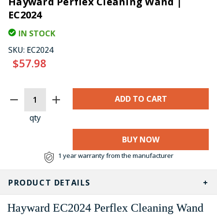
Hayward Perflex Cleaning Wand |
EC2024
IN STOCK
SKU:
EC2024
$57.98
CURRENT
STOCK:
qty
BUY NOW
1 year warranty from the manufacturer
PRODUCT DETAILS
Hayward EC2024 Perflex Cleaning Wand