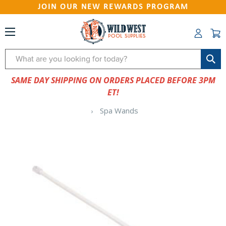
JOIN OUR NEW REWARDS PROGRAM
Search
SAME DAY SHIPPING ON ORDERS PLACED BEFORE 3PM
ET!
Spa Wands