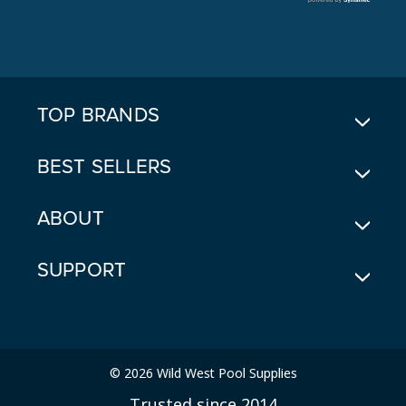
A
D
D
R
E
TOP BRANDS
S
S
BEST SELLERS
ABOUT
SUPPORT
© 2026 Wild West Pool Supplies
Trusted since 2014