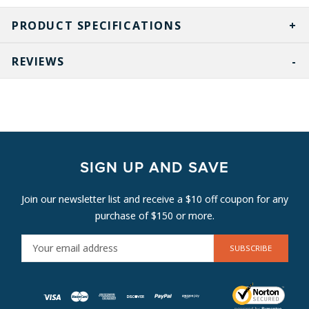
PRODUCT SPECIFICATIONS
REVIEWS
SIGN UP AND SAVE
Join our newsletter list and receive a $10 off coupon for any
purchase of $150 or more.
E
M
A
I
L