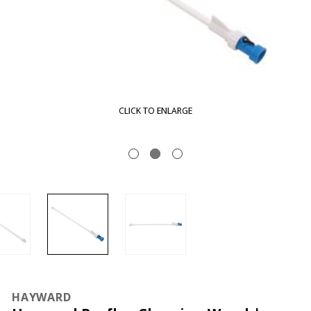
LARGE
CLICK TO EN
HAYWARD