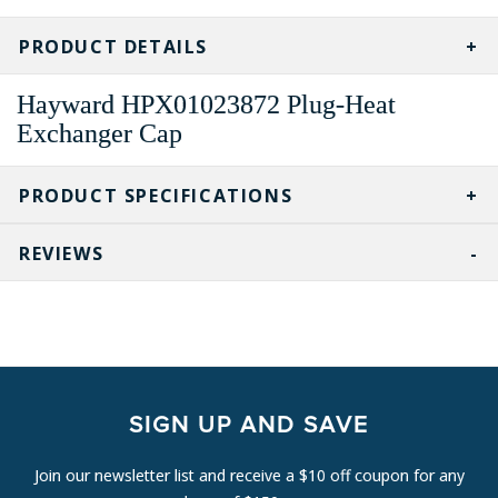
CURRENT
STOCK:
PRODUCT DETAILS
Hayward HPX01023872 Plug-Heat
Exchanger Cap
PRODUCT SPECIFICATIONS
REVIEWS
SIGN UP AND SAVE
Join our newsletter list and receive a $10 off coupon for any