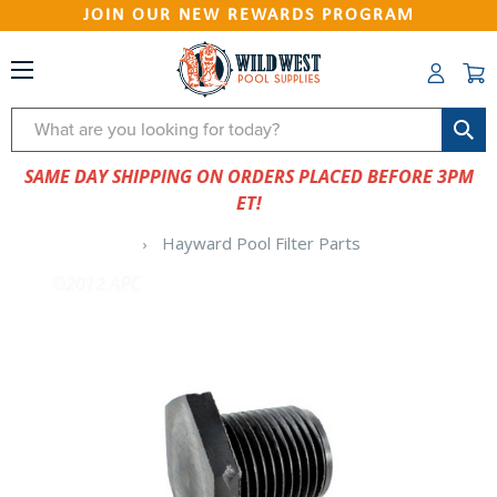
JOIN OUR NEW REWARDS PROGRAM
Search
SAME DAY SHIPPING ON ORDERS PLACED BEFORE 3PM
ET!
Hayward Pool Filter Parts