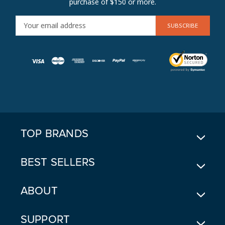
purchase of $150 or more.
E
M
A
I
L
A
D
D
R
E
TOP BRANDS
S
S
BEST SELLERS
ABOUT
SUPPORT