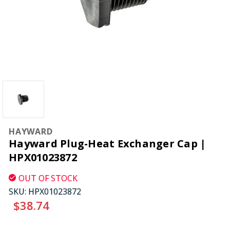
HAYWARD
Hayward Plug-Heat Exchanger Cap |
HPX01023872
OUT OF STOCK
SKU:
HPX01023872
$38.74