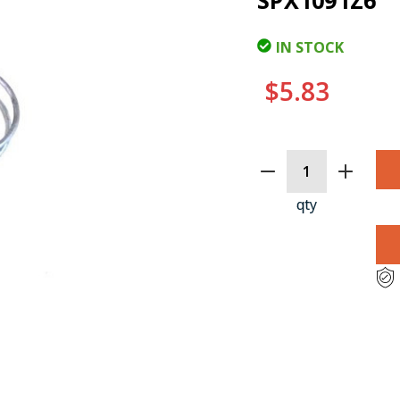
SPX1091Z6
IN STOCK
$5.83
CURRENT
STOCK:
qty