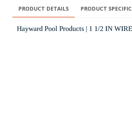
PRODUCT DETAILS
PRODUCT SPECIFI
Hayward Pool Products | 1 1/2 IN W