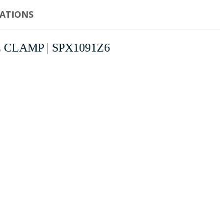
CATIONS
IRE CLAMP | SPX1091Z6