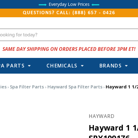
Everyday Low Prices
QUESTIONS? CALL: (888) 657 - 0426
SAME DAY SHIPPING ON ORDERS PLACED BEFORE 3PM ET!
PA PARTS
CHEMICALS
BRANDS
ies
Spa Filter Parts
Hayward Spa Filter Parts
Hayward 1 1/
HAYWARD
Hayward 1 1