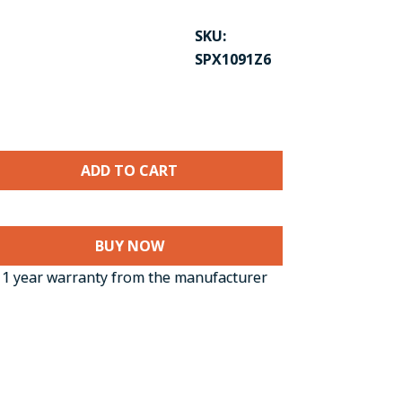
SKU:
SPX1091Z6
BUY NOW
1 year warranty from the manufacturer