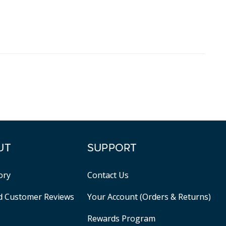
UT
SUPPORT
ory
Contact Us
ed Customer Reviews
Your Account (Orders & Returns)
Rewards Program