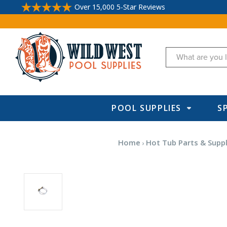
Over 15,000 5-Star Reviews
Search
POOL SUPPLIES
S
Home
Hot Tub Parts & Suppl