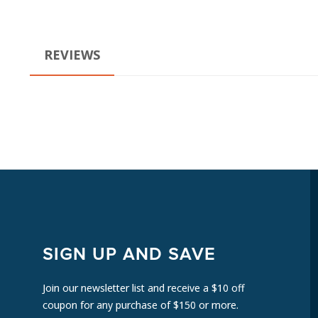
REVIEWS
SIGN UP AND SAVE
Join our newsletter list and receive a $10 off
coupon for any purchase of $150 or more.