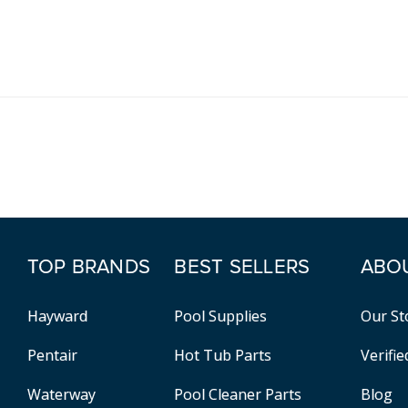
TOP BRANDS
BEST SELLERS
ABO
Hayward
Pool Supplies
Our St
Pentair
Hot Tub Parts
Verifi
Waterway
Pool Cleaner Parts
Blog