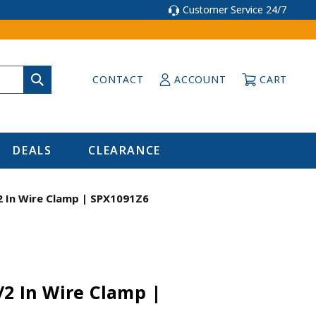
Customer Service 24/7
CONTACT
ACCOUNT
CART
DEALS
CLEARANCE
2 In Wire Clamp | SPX1091Z6
/2 In Wire Clamp |