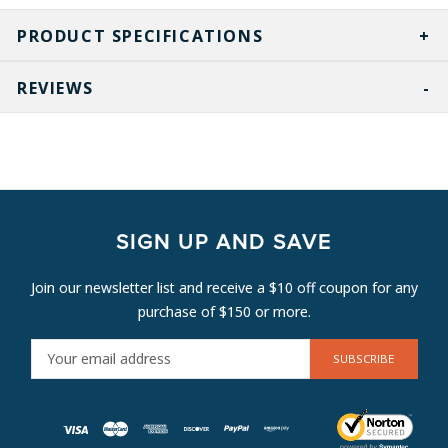
PRODUCT SPECIFICATIONS
REVIEWS
SIGN UP AND SAVE
Join our newsletter list and receive a $10 off coupon for any
purchase of $150 or more.
E
M
A
I
L