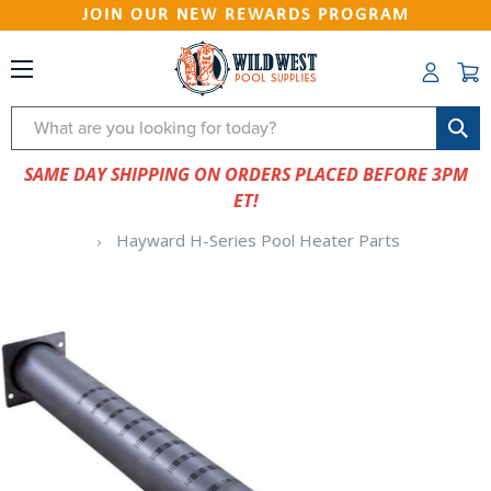
JOIN OUR NEW REWARDS PROGRAM
Search
SAME DAY SHIPPING ON ORDERS PLACED BEFORE 3PM
ET!
Hayward H-Series Pool Heater Parts