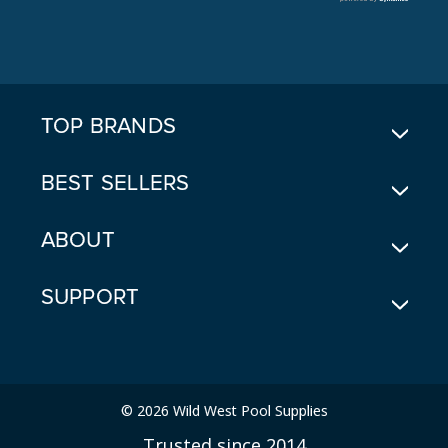
A
D
D
R
E
TOP BRANDS
S
S
BEST SELLERS
ABOUT
SUPPORT
© 2026 Wild West Pool Supplies
Trusted since 2014