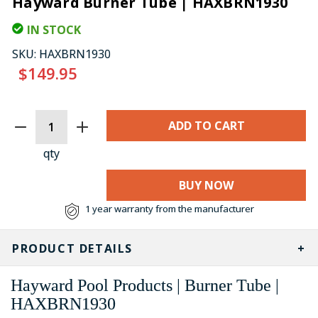
Hayward Burner Tube | HAXBRN1930
IN STOCK
SKU:
HAXBRN1930
$149.95
CURRENT
STOCK:
qty
BUY NOW
1 year warranty from the manufacturer
PRODUCT DETAILS
Hayward Pool Products | Burner Tube |
HAXBRN1930