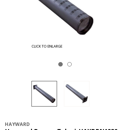
CLICK TO ENLARGE
HAYWARD