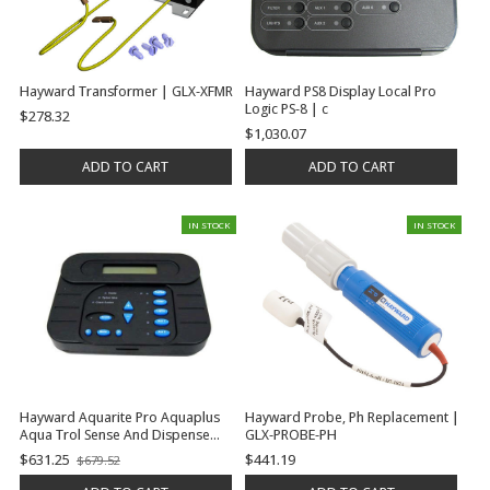
Hayward Transformer | GLX-XFMR
Hayward PS8 Display Local Pro
Logic PS-8 | c
$278.32
$1,030.07
ADD TO CART
ADD TO CART
IN STOCK
IN STOCK
Hayward Aquarite Pro Aquaplus
Hayward Probe, Ph Replacement |
Aqua Trol Sense And Dispense
GLX-PROBE-PH
Prologic Tester For All Turbocell
$631.25
$441.19
$679.52
Old
Electrolytic Cells | GLX-PL-LOC-P-4
price