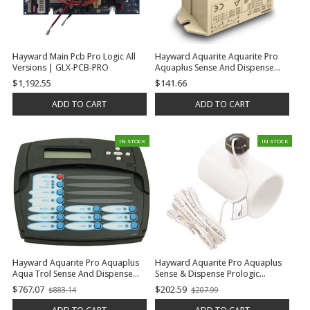
Hayward Main Pcb Pro Logic All
Hayward Aquarite Aquarite Pro
Versions | GLX-PCB-PRO
Aquaplus Sense And Dispense
Prologic Oncommand E-
$1,192.55
$141.66
Command 4 Aqua Trol Relay, 3
H.P. | GLX-RELAY
ADD TO CART
ADD TO CART
IN STOCK
IN STOCK
Hayward Aquarite Pro Aquaplus
Hayward Aquarite Pro Aquaplus
Aqua Trol Sense And Dispense
Sense & Dispense Prologic
Prologic Oncommand E-
Oncommand E-Command 4 Aqua
$767.07
$202.59
$883.14
$207.99
Old
Old
Command 4 Display, Local, Ps-8 |
Trol Flow Switch (15' Cable With
price
price
GLX-LOCAL-PS-8
Tee) | GLX-FLO