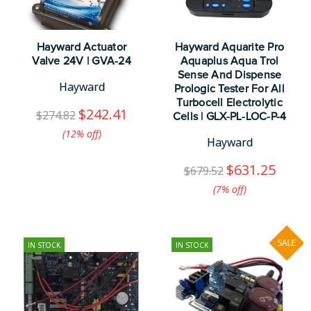
Hayward Actuator
Hayward Aquarite Pro
Valve 24V | GVA-24
Aquaplus Aqua Trol
Sense And Dispense
Hayward
Prologic Tester For All
Turbocell Electrolytic
$242.41
$274.82
Cells | GLX-PL-LOC-P-4
(12%​ off)
Hayward
$631.25
$679.52
(7%​ off)
SALE
IN STOCK
IN STOCK