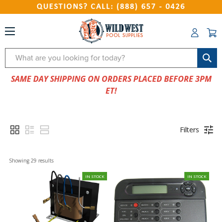
QUESTIONS? CALL: (888) 657 - 0426
Search
SAME DAY SHIPPING ON ORDERS PLACED BEFORE 3PM
ET!
Filters
Showing 
29
 results
IN STOCK
IN STOCK