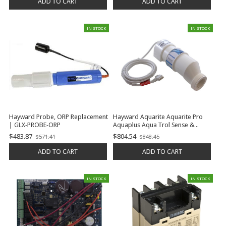
ADD TO CART
ADD TO CART
IN STOCK
IN STOCK
Hayward Probe, ORP Replacement
Hayward Aquarite Aquarite Pro
| GLX-PROBE-ORP
Aquaplus Aqua Trol Sense &
Dispense Prologic Oncommand E-
$483.87
$804.54
$571.41
$848.45
Old
Old
Command 4 Turbocell 20K
price
price
Gallons | GLX-CELL-5
ADD TO CART
ADD TO CART
IN STOCK
IN STOCK