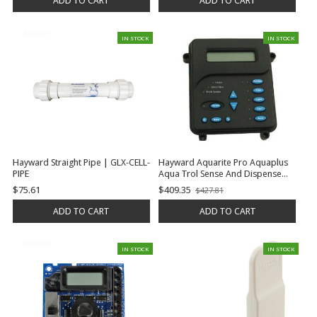
ADD TO CART
ADD TO CART
IN STOCK
IN STOCK
Hayward Straight Pipe | GLX-CELL-
Hayward Aquarite Pro Aquaplus
PIPE
Aqua Trol Sense And Dispense
Prologic Oncommand E-
$75.61
$409.35
$427.81
Old
Command 4 Display, Local, P-4 |
price
GLX-LOCAL-P-4
ADD TO CART
ADD TO CART
IN STOCK
IN STOCK