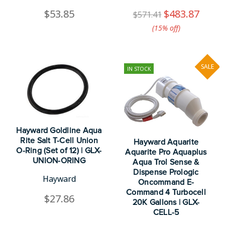
$53.85
$483.87
$571.41
(15%​ off)
SALE
IN STOCK
Hayward Goldline Aqua
Rite Salt T-Cell Union
Hayward Aquarite
O-Ring (Set of 12) | GLX-
Aquarite Pro Aquaplus
UNION-ORING
Aqua Trol Sense &
Dispense Prologic
Hayward
Oncommand E-
Command 4 Turbocell
$27.86
20K Gallons | GLX-
CELL-5