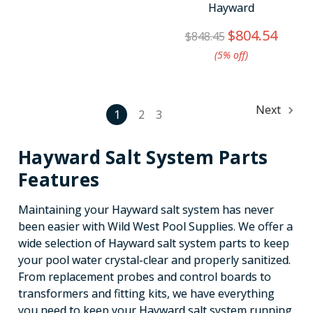
Hayward
$804.54
$848.45
(5%​ off)
Next
1
2
3
Hayward Salt System Parts
Features
Maintaining your Hayward salt system has never
been easier with Wild West Pool Supplies. We offer a
wide selection of Hayward salt system parts to keep
your pool water crystal-clear and properly sanitized.
From replacement probes and control boards to
transformers and fitting kits, we have everything
you need to keep your Hayward salt system running