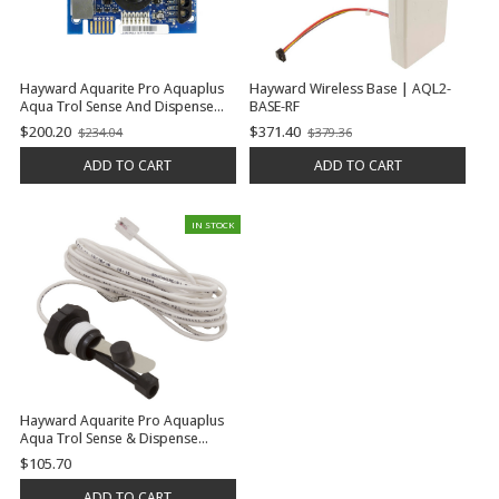
Hayward Aquarite Pro Aquaplus
Hayward Wireless Base | AQL2-
Aqua Trol Sense And Dispense
BASE-RF
Prologic Oncommand E-
$200.20
$371.40
$234.04
$379.36
Old
Old
Command 4 Display Pcb, Aquarite
price
price
| GLX-PCB-DSP
ADD TO CART
ADD TO CART
IN STOCK
Hayward Aquarite Pro Aquaplus
Aqua Trol Sense & Dispense
Prologic Oncommand E-
$105.70
Command 4 Flow Switch (15'
Cable, No Tee) | GLX-FLO-RP
ADD TO CART