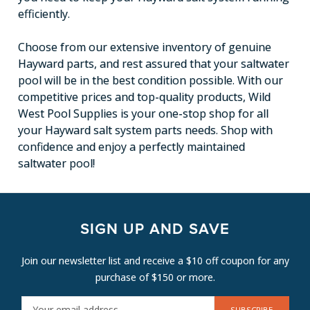
efficiently.
Choose from our extensive inventory of genuine
Hayward parts, and rest assured that your saltwater
pool will be in the best condition possible. With our
competitive prices and top-quality products, Wild
West Pool Supplies is your one-stop shop for all
your Hayward salt system parts needs. Shop with
confidence and enjoy a perfectly maintained
saltwater pool!
SIGN UP AND SAVE
Join our newsletter list and receive a $10 off coupon for any
purchase of $150 or more.
E