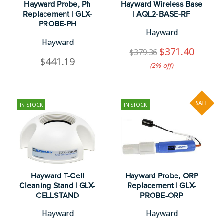
Hayward Probe, Ph
Hayward Wireless Base
Replacement | GLX-
| AQL2-BASE-RF
PROBE-PH
Hayward
Hayward
$371.40
$379.36
$441.19
(2%​ off)
SALE
IN STOCK
IN STOCK
Hayward T-Cell
Hayward Probe, ORP
Cleaning Stand | GLX-
Replacement | GLX-
CELLSTAND
PROBE-ORP
Hayward
Hayward