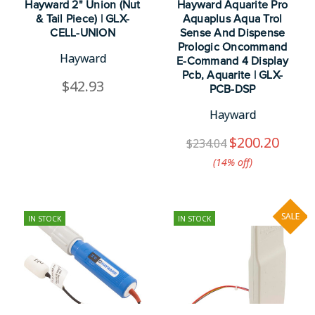
Hayward 2" Union (Nut
Hayward Aquarite Pro
& Tail Piece) | GLX-
Aquaplus Aqua Trol
CELL-UNION
Sense And Dispense
Prologic Oncommand
Hayward
E-Command 4 Display
Pcb, Aquarite | GLX-
$42.93
PCB-DSP
Hayward
$200.20
$234.04
(14%​ off)
SALE
IN STOCK
IN STOCK