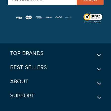
M
A
I
L
A
D
D
R
E
TOP BRANDS
S
S
BEST SELLERS
ABOUT
SUPPORT