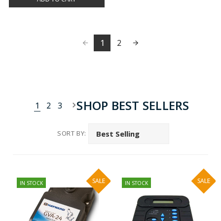
1
2
SHOP BEST SELLERS
1
2
3
SORT BY:
SALE
SALE
IN STOCK
IN STOCK