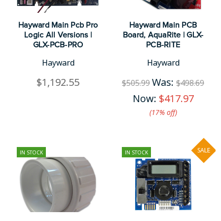
Hayward Main Pcb Pro
Hayward Main PCB
Logic All Versions |
Board, AquaRite | GLX-
GLX-PCB-PRO
PCB-RITE
Hayward
Hayward
$1,192.55
Was:
$505.99
$498.69
Now:
$417.97
(17%​ off)
SALE
IN STOCK
IN STOCK