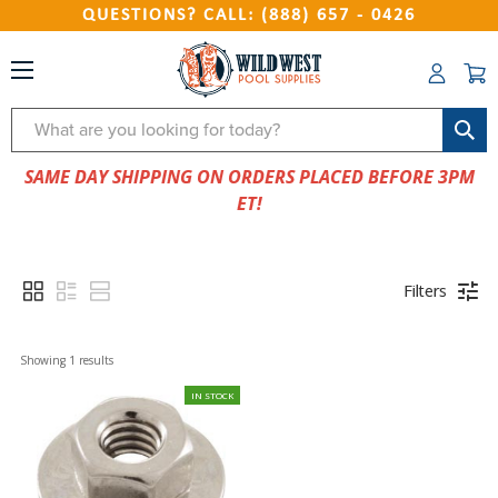
QUESTIONS? CALL: (888) 657 - 0426
Search
SAME DAY SHIPPING ON ORDERS PLACED BEFORE 3PM
ET!
Filters
Showing 
1
 results
IN STOCK