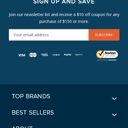
SIGN UP AND SAVE
Join our newsletter list and receive a $10 off coupon for any
purchase of $150 or more.
E
M
A
I
L
A
D
D
R
E
TOP BRANDS
S
S
BEST SELLERS