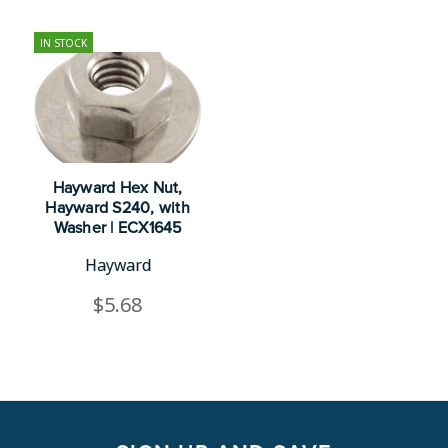
IN STOCK
Hayward Hex Nut,
Hayward S240, with
Washer | ECX1645
Hayward
$5.68