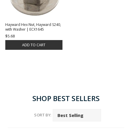
Hayward Hex Nut, Hayward S240,
with Washer | ECX1645
$5.68
ADD TO CART
SHOP BEST SELLERS
SORT BY: