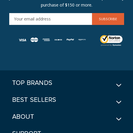
purchase of $150 or more.
E
M
A
I
L
A
D
D
R
E
TOP BRANDS
S
S
BEST SELLERS
ABOUT