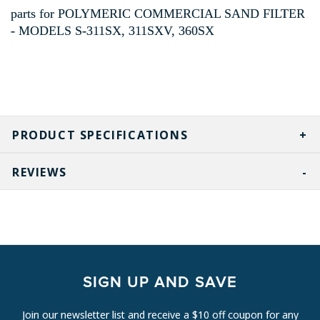
parts for POLYMERIC COMMERCIAL SAND FILTER
- MODELS S-311SX, 311SXV, 360SX
PRODUCT SPECIFICATIONS
REVIEWS
SIGN UP AND SAVE
Join our newsletter list and receive a $10 off coupon for any