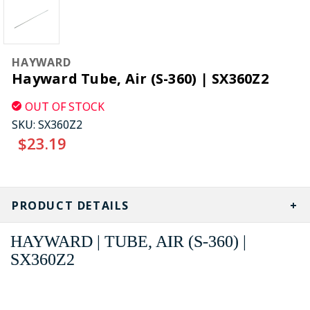
HAYWARD
Hayward Tube, Air (S-360) | SX360Z2
OUT OF STOCK
SKU:
SX360Z2
$23.19
CURRENT
STOCK:
PRODUCT DETAILS
HAYWARD | TUBE, AIR (S-360) |
SX360Z2