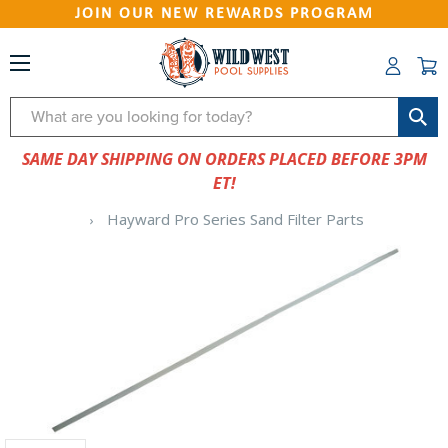
JOIN OUR NEW REWARDS PROGRAM
Search
SAME DAY SHIPPING ON ORDERS PLACED BEFORE 3PM
ET!
Hayward Pro Series Sand Filter Parts