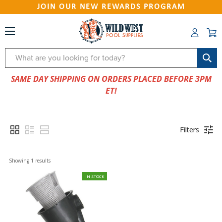
JOIN OUR NEW REWARDS PROGRAM
Search
SAME DAY SHIPPING ON ORDERS PLACED BEFORE 3PM
ET!
Filters
Showing 
1
 results
IN STOCK