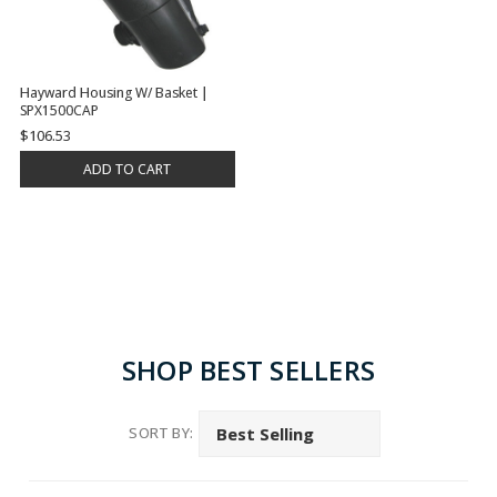
Hayward Housing W/ Basket |
SPX1500CAP
$106.53
ADD TO CART
SHOP BEST SELLERS
SORT BY: