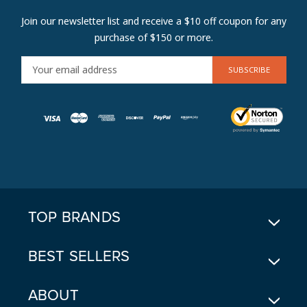
Join our newsletter list and receive a $10 off coupon for any
purchase of $150 or more.
E
M
A
I
L
A
D
D
R
E
TOP BRANDS
S
S
BEST SELLERS
ABOUT