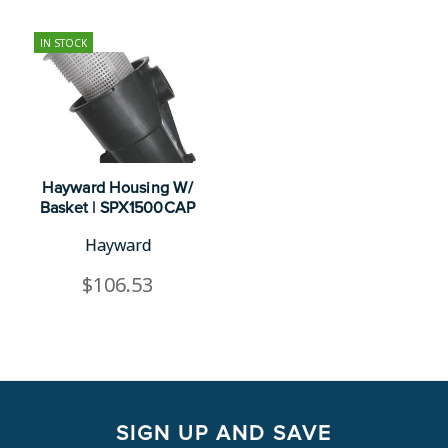
IN STOCK
Hayward Housing W/
Basket | SPX1500CAP
Hayward
$106.53
SIGN UP AND SAVE