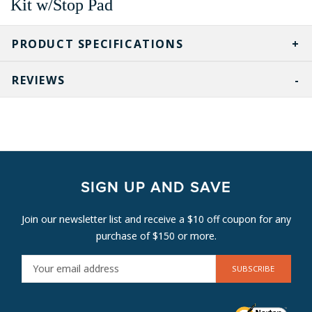
Kit w/Stop Pad
PRODUCT SPECIFICATIONS
REVIEWS
SIGN UP AND SAVE
Join our newsletter list and receive a $10 off coupon for any
purchase of $150 or more.
E
M
A