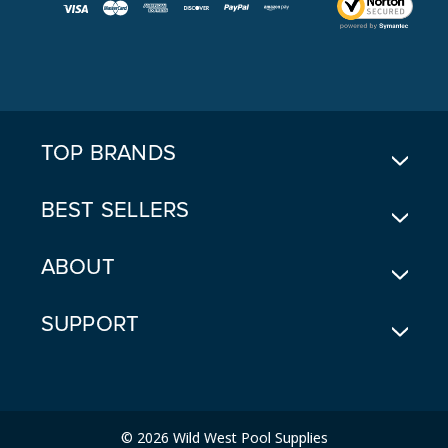
I
L
A
D
D
R
E
TOP BRANDS
S
S
BEST SELLERS
ABOUT
SUPPORT
© 2026 Wild West Pool Supplies