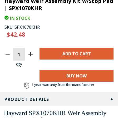
Hayward Weir Assembly Kit w/Stop Pad
| SPX1070KHR
IN STOCK
SKU:
SPX1070KHR
$42.48
CURRENT
STOCK:
qty
BUY NOW
1 year warranty from the manufacturer
PRODUCT DETAILS
Hayward
SPX1070KHR
Weir Assembly