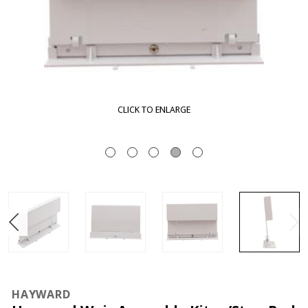
RGE
CLICK TO ENLA
HAYWARD