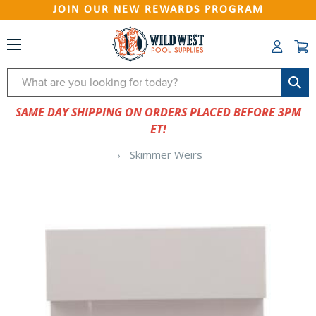
JOIN OUR NEW REWARDS PROGRAM
Search
SAME DAY SHIPPING ON ORDERS PLACED BEFORE 3PM
ET!
Skimmer Weirs