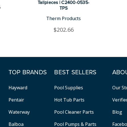
Tailpieces | C2400-0535-
6
TPS
Therm Products
$202.66
TOP BRANDS
BEST SELLERS
ABO
Hayward
Pool Supplies
Our St
Pentair
Hot Tub Parts
Verifi
Waterway
Pool Cleaner Parts
Blog
Balboa
Pool Pumps & Parts
Faceb