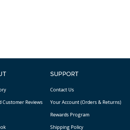
UT
SUPPORT
ory
Contact Us
ed Customer Reviews
Your Account (Orders & Returns)
Rewards Program
ook
Shipping Policy