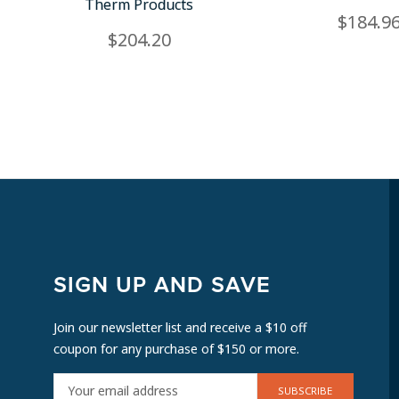
Therm Products
$184.9
$204.20
SIGN UP AND SAVE
Join our newsletter list and receive a $10 off
coupon for any purchase of $150 or more.
E