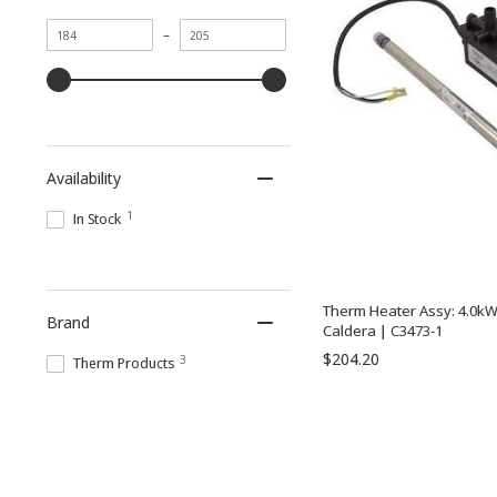
Minimum
Maximum
–
value
value
Availability
1
In Stock
Therm Heater Assy: 4.0kW
Brand
Caldera | C3473-1
$204.20
3
Therm Products