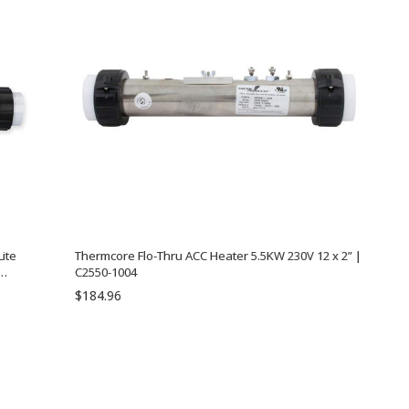
ite
Thermcore Flo-Thru ACC Heater 5.5KW 230V 12 x 2” |
C2550-1004
5-TPS
$184.96