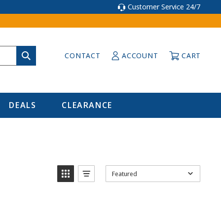
Customer Service 24/7
CONTACT
ACCOUNT
CART
DEALS
CLEARANCE
Featured