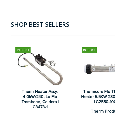
SHOP BEST SELLERS
IN STOCK
IN STOCK
Therm Heater Assy:
Thermcore Flo-T
4.0kW/240, Lo Flo
Heater 5.5KW 230
Trombone, Caldera |
| C2550-10
C3473-1
Therm Prod