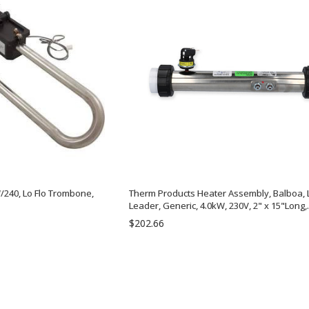
/240, Lo Flo Trombone,
Therm Products Heater Assembly, Balboa, L
Leader, Generic, 4.0kW, 230V, 2" x 15"Long,
w/Pressure Switch, Tailpieces | C2400-053
$202.66