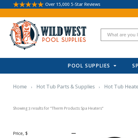
Over 15,000 5-Star Reviews
Search
POOL SUPPLIES
S
Home
Hot Tub Parts & Supplies
Hot Tub Heat
Showing 
 results for "Therm Products Spa Heaters"
3
Price
, $