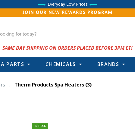
Everyday Low Prices
JOIN OUR NEW REWARDS PROGRAM
SAME DAY SHIPPING ON ORDERS PLACED BEFORE 3PM ET!
PA PARTS
CHEMICALS
BRANDS
ers
Therm Products Spa Heaters
(3)
IN STOCK