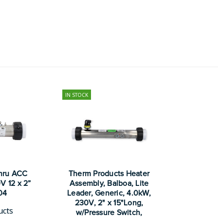
IN STOCK
hru ACC
Therm Products Heater
V 12 x 2”
Assembly, Balboa, Lite
04
Leader, Generic, 4.0kW,
230V, 2" x 15"Long,
ucts
w/Pressure Switch,