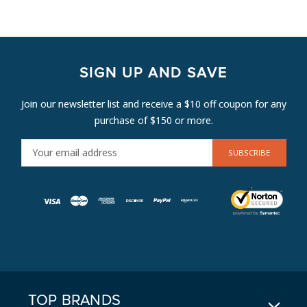
SIGN UP AND SAVE
Join our newsletter list and receive a $10 off coupon for any
purchase of $150 or more.
E
M
A
I
L
A
D
D
R
E
TOP BRANDS