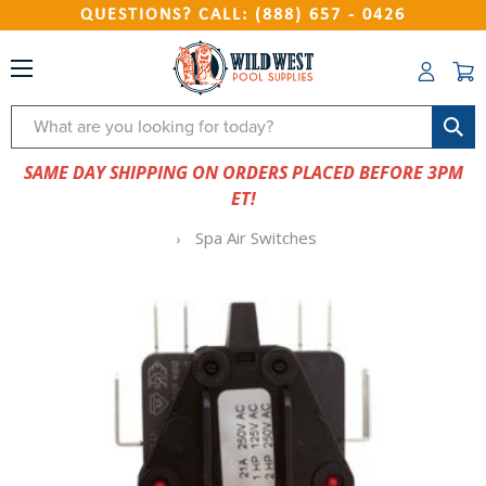
QUESTIONS? CALL: (888) 657 - 0426
Search
SAME DAY SHIPPING ON ORDERS PLACED BEFORE 3PM
ET!
Spa Air Switches