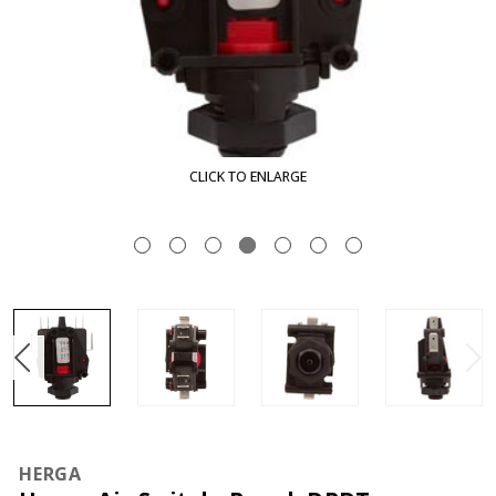
CLICK TO ENLARGE
HERGA