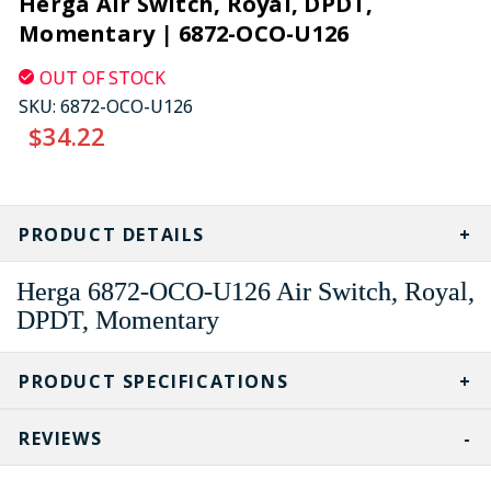
Herga Air Switch, Royal, DPDT,
Momentary | 6872-OCO-U126
OUT OF STOCK
SKU:
6872-OCO-U126
$34.22
CURRENT
STOCK:
PRODUCT DETAILS
Herga 6872-OCO-U126 Air Switch, Royal,
DPDT, Momentary
PRODUCT SPECIFICATIONS
REVIEWS