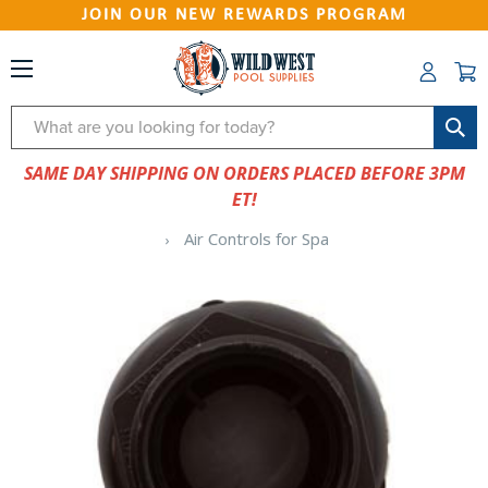
JOIN OUR NEW REWARDS PROGRAM
Search
SAME DAY SHIPPING ON ORDERS PLACED BEFORE 3PM
ET!
Air Controls for Spa