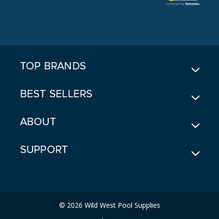
L
A
D
D
R
E
TOP BRANDS
S
S
BEST SELLERS
ABOUT
SUPPORT
© 2026 Wild West Pool Supplies