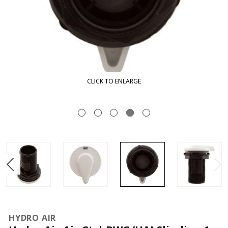
K TO ENLARGE
CLIC
HYDRO AIR