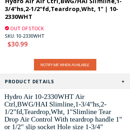
Hydro Air Air Ctrl,BWG/HAI Slimline,1-
3/4"hs,2-1/2"fd,Teardrop,Wht, 1" | 10-
2330WHT
OUT OF STOCK
SKU:
10-2330WHT
$30.99
CURRENT
NOTIFY ME WHEN AVAILABLE
STOCK:
PRODUCT DETAILS
Hydro Air 10-2330WHT Air
Ctrl,BWG/HAI Slimline,1-3/4"hs,2-
1/2"fd,Teardrop,Wht, 1"Slimline Tear
Drop Air Control With teardrop handle 1"
or 1/2" slip socket Hole size 1-3/4"