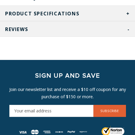
PRODUCT SPECIFICATIONS
REVIEWS
SIGN UP AND SAVE
Join our newsletter list and receive a $10 off coupon for any
purchase of $150 or more.
E
M
A
I