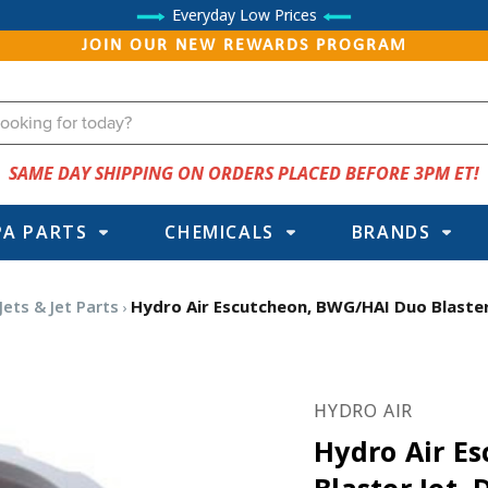
Everyday Low Prices
JOIN OUR NEW REWARDS PROGRAM
SAME DAY SHIPPING ON ORDERS PLACED BEFORE 3PM ET!
PA PARTS
CHEMICALS
BRANDS
Jets & Jet Parts
Hydro Air Escutcheon, BWG/HAI Duo Blaster 
HYDRO AIR
Hydro Air E