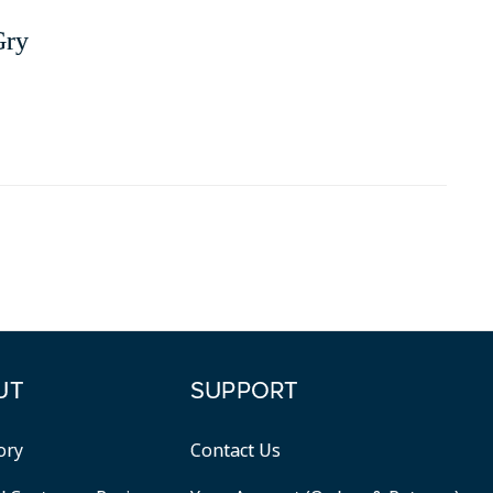
Gry
UT
SUPPORT
ory
Contact Us