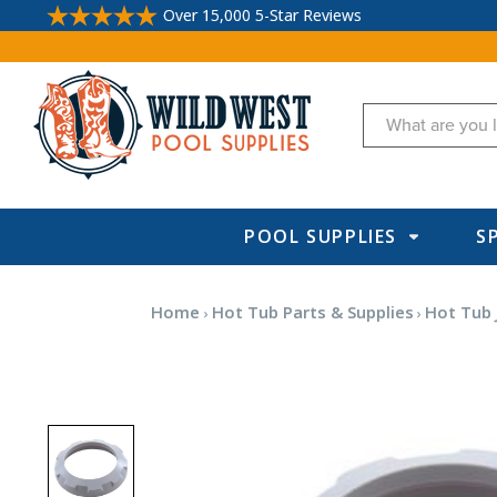
Over 15,000 5-Star Reviews
Search
POOL SUPPLIES
S
Home
Hot Tub Parts & Supplies
Hot Tub 