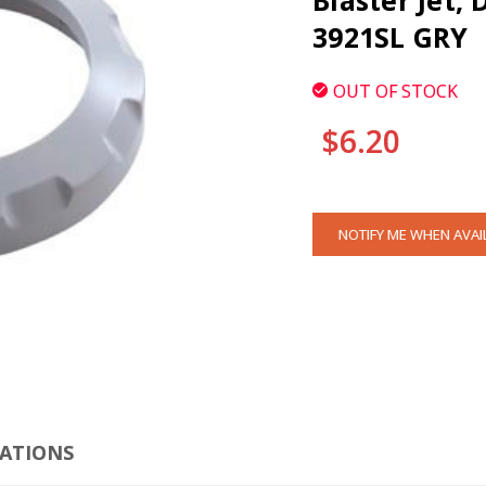
Blaster Jet, 
3921SL GRY
OUT OF STOCK
$6.20
CURRENT
NOTIFY ME WHEN AVAI
STOCK:
CLI
CATIONS