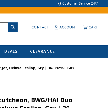
Customer Service 24/7
CONTACT
ACCOUNT
CART
DEALS
CLEARANCE
Jet, Deluxe Scallop, Gry | 36-3921SL GRY
scutcheon, BWG/HAI Duo