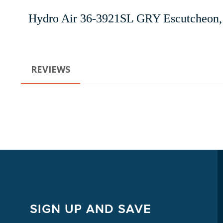
Hydro Air 36-3921SL GRY Escutcheon, 
REVIEWS
SIGN UP AND SAVE