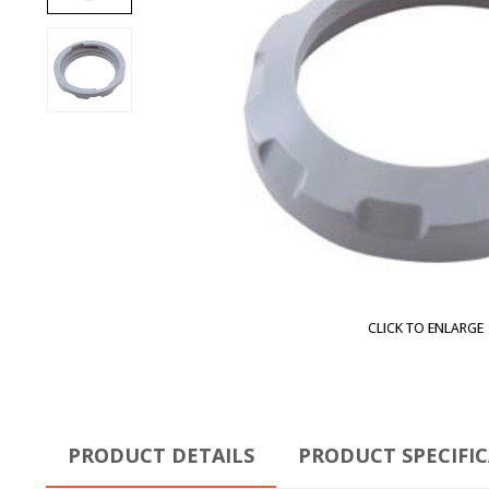
CLICK TO ENLARGE
PRODUCT DETAILS
PRODUCT SPECIFI