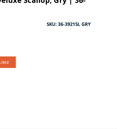
Deluxe Scallop, Gry | 36-
SKU:
36-3921SL GRY
LABLE
CK TO ENLARGE