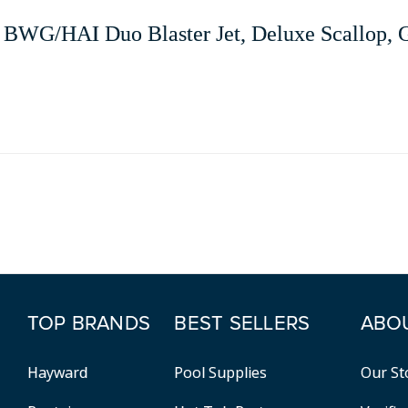
BWG/HAI Duo Blaster Jet, Deluxe Scallop, 
TOP BRANDS
BEST SELLERS
ABO
Hayward
Pool Supplies
Our St