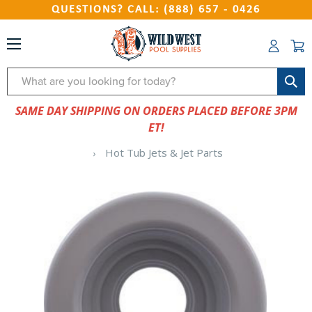
QUESTIONS? CALL: (888) 657 - 0426
Search
SAME DAY SHIPPING ON ORDERS PLACED BEFORE 3PM
ET!
Hot Tub Jets & Jet Parts