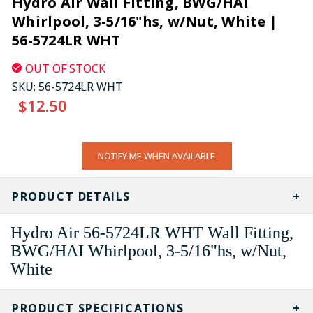
Hydro Air Wall Fitting, BWG/HAI
Whirlpool, 3-5/16"hs, w/Nut, White |
56-5724LR WHT
OUT OF STOCK
SKU:
56-5724LR WHT
$12.50
CURRENT
NOTIFY ME WHEN AVAILABLE
STOCK:
PRODUCT DETAILS
Hydro Air 56-5724LR WHT Wall Fitting,
BWG/HAI Whirlpool, 3-5/16"hs, w/Nut,
White
PRODUCT SPECIFICATIONS