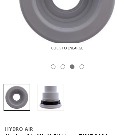
CLICK TO ENLARGE
HYDRO AIR