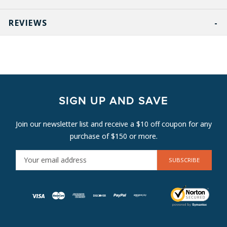
REVIEWS
SIGN UP AND SAVE
Join our newsletter list and receive a $10 off coupon for any
purchase of $150 or more.
E
M
A
I
L
A