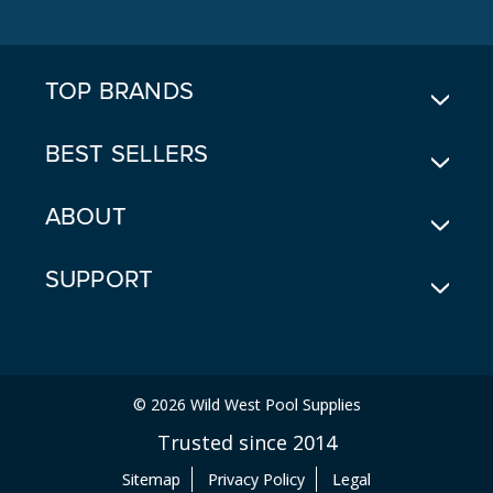
D
D
R
E
TOP BRANDS
S
S
BEST SELLERS
ABOUT
SUPPORT
© 2026 Wild West Pool Supplies
Trusted since 2014
Sitemap
Privacy Policy
Legal