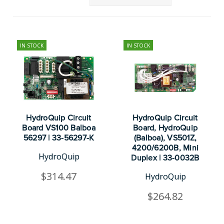
IN STOCK
IN STOCK
HydroQuip Circuit
HydroQuip Circuit
Board VS100 Balboa
Board, HydroQuip
56297 | 33-56297-K
(Balboa), VS501Z,
4200/6200B, Mini
HydroQuip
Duplex | 33-0032B
$314.47
HydroQuip
$264.82