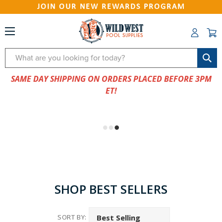
JOIN OUR NEW REWARDS PROGRAM
Search
SAME DAY SHIPPING ON ORDERS PLACED BEFORE 3PM
ET!
SHOP BEST SELLERS
SORT BY: