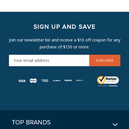
SIGN UP AND SAVE
Join our newsletter list and receive a $10 off coupon for any
purchase of $150 or more.
E
M
A
I
L
A
D
D
R
E
TOP BRANDS
S