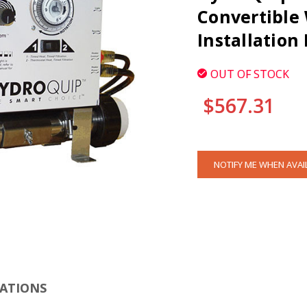
Convertible 
Installation
OUT OF STOCK
$567.31
CURRENT
NOTIFY ME WHEN AVAI
STOCK:
CLI
CATIONS