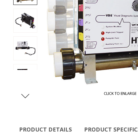
CLICK TO ENLARGE
PRODUCT DETAILS
PRODUCT SPECIFI