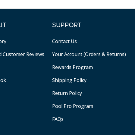
UT
SUPPORT
ory
Contact Us
ed Customer Reviews
Your Account (Orders & Returns)
Rewards Program
ook
Shipping Policy
Return Policy
Pool Pro Program
FAQs