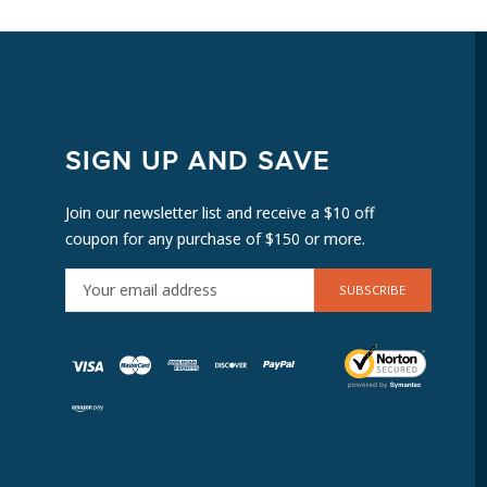
SIGN UP AND SAVE
Join our newsletter list and receive a $10 off
coupon for any purchase of $150 or more.
E
M
A
I
L
A
D
D