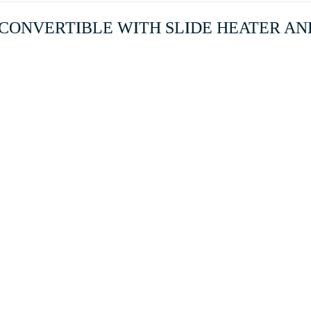
S2 CONVERTIBLE WITH SLIDE HEATER AND