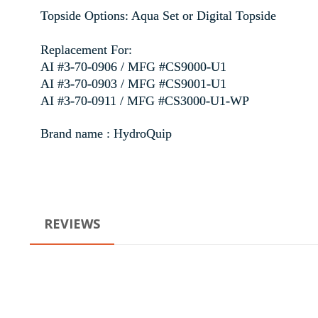
Topside Options: Aqua Set or Digital Topside
Replacement For:
AI #3-70-0906 / MFG #CS9000-U1
AI #3-70-0903 / MFG #CS9001-U1
AI #3-70-0911 / MFG #CS3000-U1-WP
Brand name : HydroQuip
REVIEWS