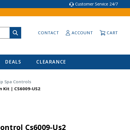
Customer Service 24/7
CONTACT
ACCOUNT
CART
DEALS
CLEARANCE
p Spa Controls
n Kit | CS6009-US2
ontrol Cs6009-Us2