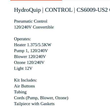
HydroQuip | CONTROL | CS6009-U
Pneumatic Control
120/240V Convertible
Operates:
Heater 1.375/5.5KW
Pump 1, 120/240V
Blower 120/240V
Ozone 120/240V
Light 12V
Kit Includes:
Air Buttons
Tubing
Cords (Pump, Blower, Ozone)
Tailpiece with Gaskets