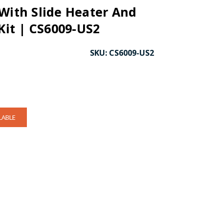
With Slide Heater And
 Kit | CS6009-US2
SKU:
CS6009-US2
LABLE
CK TO ENLARGE