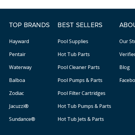
TOP BRANDS
BEST SELLERS
ABO
Hayward
Pool Supplies
Our St
Pentair
Hot Tub Parts
Verifi
Waterway
Pool Cleaner Parts
Blog
Balboa
Pool Pumps & Parts
Faceb
Zodiac
Pool Filter Cartridges
Jacuzzi®
Hot Tub Pumps & Parts
Sundance®
Hot Tub Jets & Parts