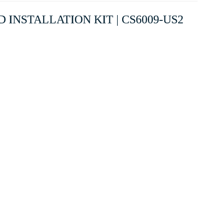
 INSTALLATION KIT | CS6009-US2