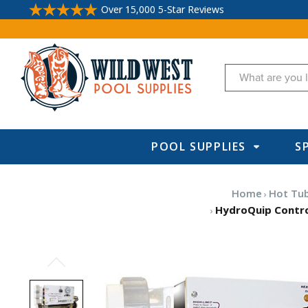
Over 15,000 5-Star Reviews
Search
POOL SUPPLIES
S
Home
Hot Tub
HydroQuip Control