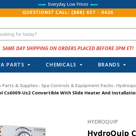
Everyday Low Prices
QUESTIONS? CALL: (888) 657 - 0426
SAME DAY SHIPPING ON ORDERS PLACED BEFORE 3PM ET!
PA PARTS
CHEMICALS
BRANDS
 Parts & Supplies
Spa Controls & Equipment Packs
Hydroqui
 Cs6009-Us2 Convertible With Slide Heater And Installatio
HYDROQUIP
HydroQuip C