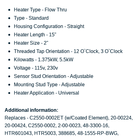
Heater Type - Flow Thru
Type - Standard
Housing Configuration - Straight
Heater Length - 15"
Heater Size - 2"
Threaded Tap Orientation - 12 O`Clock, 3 O`Clock
Kilowatts - 1.375kW, 5.5kW
Voltage - 115v, 230v
Sensor Stud Orientation - Adjustable
Mounting Stud Type - Adjustable
Heater Application - Universal
Additional information:
Replaces - C2550-0002ET (w/Coated Element), 20-00224,
20-00424, C2550-0002, 2-00-0023, 48-3300-16,
HTR601043, HTR5003,
388685, 48-1555-RP-BWG,