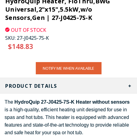
HydroQuip Heater, FloThru,BWG
Universal,2"x15",5.5kW,w/o
Sensors,Gen | 27-J0425-7S-K
OUT OF STOCK
SKU:
27-J0425-7S-K
$148.83
CURRENT
NOTIFY ME WHEN AVAILABLE
STOCK:
PRODUCT DETAILS
The
HydroQuip 27-J0425-7S-K Heater without sensors
is a high-quality, efficient heating unit designed for use in
spas and hot tubs. This heater is equipped with advanced
features and state-of-the-art technology to provide reliable
and safe heat for your spa or hot tub.