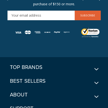
purchase of $150 or more.
E
M
A
I
L
A
D
D
R
E
TOP BRANDS
S
S
BEST SELLERS
ABOUT