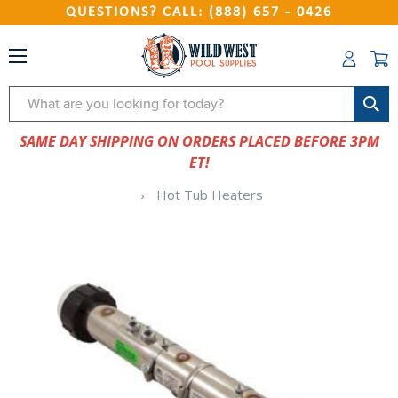
QUESTIONS? CALL: (888) 657 - 0426
Search
SAME DAY SHIPPING ON ORDERS PLACED BEFORE 3PM
ET!
Hot Tub Heaters