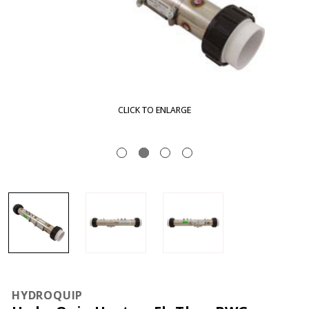
CLICK TO ENLARGE
HYDROQUIP