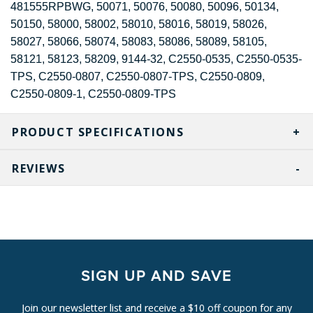
481555RPBWG, 50071, 50076, 50080, 50096, 50134,
50150, 58000, 58002, 58010, 58016, 58019, 58026,
58027, 58066, 58074, 58083, 58086, 58089, 58105,
58121, 58123, 58209, 9144-32, C2550-0535, C2550-0535-
TPS, C2550-0807, C2550-0807-TPS, C2550-0809,
C2550-0809-1, C2550-0809-TPS
PRODUCT SPECIFICATIONS
REVIEWS
SIGN UP AND SAVE
Join our newsletter list and receive a $10 off coupon for any