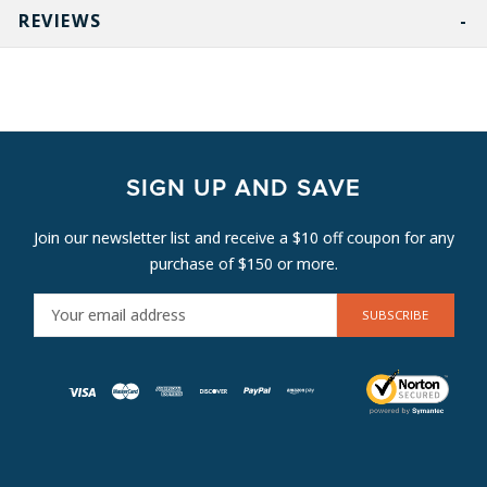
REVIEWS
SIGN UP AND SAVE
Join our newsletter list and receive a $10 off coupon for any
purchase of $150 or more.
E
M
A
I
L
A
D