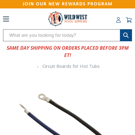
JOIN OUR NEW REWARDS PROGRAM
Search
SAME DAY SHIPPING ON ORDERS PLACED BEFORE 3PM
ET!
Circuit Boards for Hot Tubs