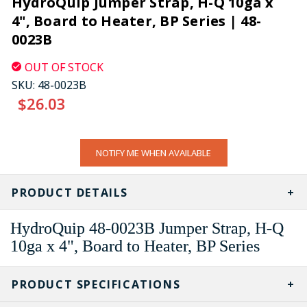
HydroQuip Jumper Strap, H-Q 10ga x
4", Board to Heater, BP Series | 48-
0023B
OUT OF STOCK
SKU:
48-0023B
$26.03
CURRENT
NOTIFY ME WHEN AVAILABLE
STOCK:
PRODUCT DETAILS
HydroQuip 48-0023B Jumper Strap, H-Q
10ga x 4", Board to Heater, BP Series
PRODUCT SPECIFICATIONS