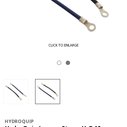
LARGE
CLICK TO EN
HYDROQUIP