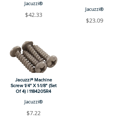
Jacuzzi®
Jacuzzi®
$42.33
$23.09
Jacuzzi® Machine
Screw 1/4" X 1-1/8" (Set
Of 4) | 1184205R4
Jacuzzi®
$7.22