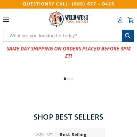
QUESTIONS? CALL: (888) 657 - 0426
Search
SAME DAY SHIPPING ON ORDERS PLACED BEFORE 3PM
ET!
SHOP BEST SELLERS
SORT BY: