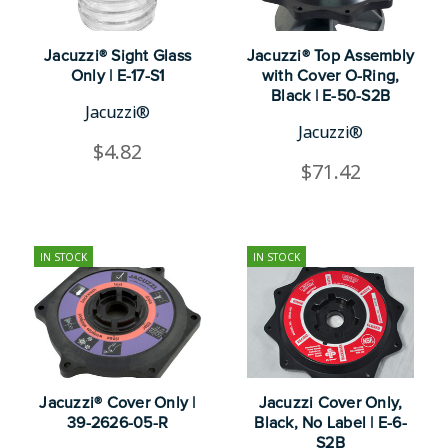
Jacuzzi® Sight Glass
Jacuzzi® Top Assembly
Only | E-17-S1
with Cover O-Ring,
Black | E-50-S2B
Jacuzzi®
Jacuzzi®
$4.82
$71.42
IN STOCK
IN STOCK
Jacuzzi® Cover Only |
Jacuzzi Cover Only,
39-2626-05-R
Black, No Label | E-6-
S2B