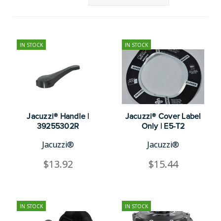
IN STOCK
IN STOCK
Jacuzzi® Handle |
Jacuzzi® Cover Label
39255302R
Only | E5-T2
Jacuzzi®
Jacuzzi®
$13.92
$15.44
IN STOCK
IN STOCK