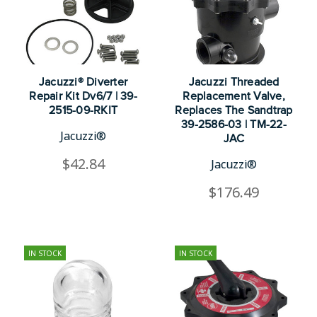
Jacuzzi® Diverter
Jacuzzi Threaded
Repair Kit Dv6/7 | 39-
Replacement Valve,
2515-09-RKIT
Replaces The Sandtrap
39-2586-03 | TM-22-
Jacuzzi®
JAC
$42.84
Jacuzzi®
$176.49
IN STOCK
IN STOCK