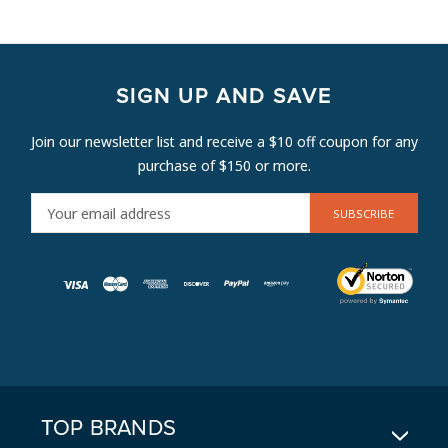
SIGN UP AND SAVE
Join our newsletter list and receive a $10 off coupon for any
purchase of $150 or more.
E
M
A
I
L
A
D
D
R
E
TOP BRANDS
S