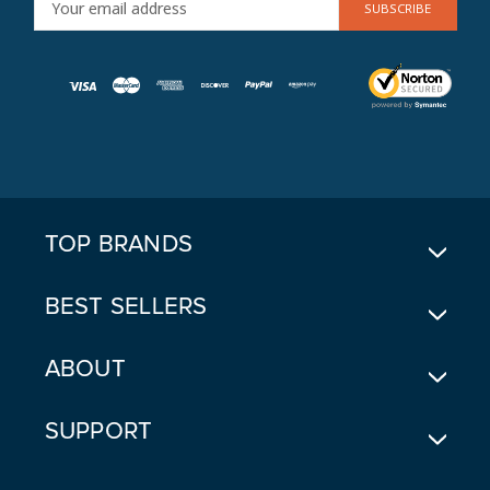
M
A
I
L
A
D
D
R
E
TOP BRANDS
S
S
BEST SELLERS
ABOUT
SUPPORT