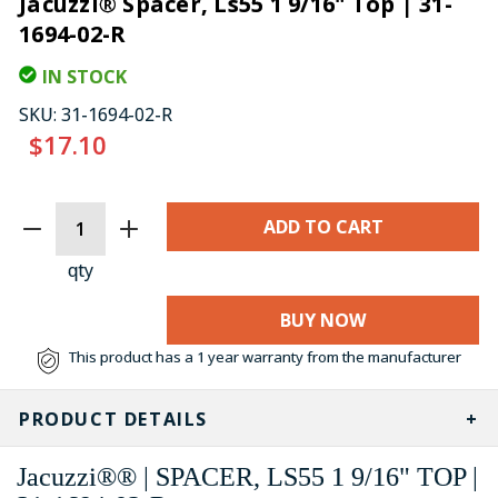
Jacuzzi® Spacer, Ls55 1 9/16" Top | 31-
1694-02-R
IN STOCK
SKU:
31-1694-02-R
$17.10
CURRENT
STOCK:
qty
BUY NOW
This product has a 1 year warranty from the manufacturer
PRODUCT DETAILS
Jacuzzi®® | SPACER, LS55 1 9/16" TOP |