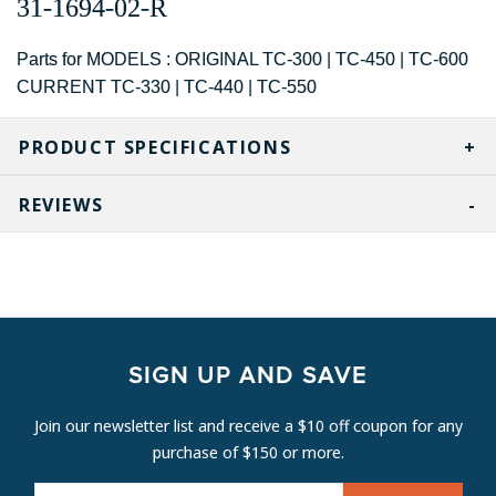
31-1694-02-R
Parts for MODELS : ORIGINAL TC-300 | TC-450 | TC-600
CURRENT TC-330 | TC-440 | TC-550
PRODUCT SPECIFICATIONS
REVIEWS
SIGN UP AND SAVE
Join our newsletter list and receive a $10 off coupon for any
purchase of $150 or more.
E