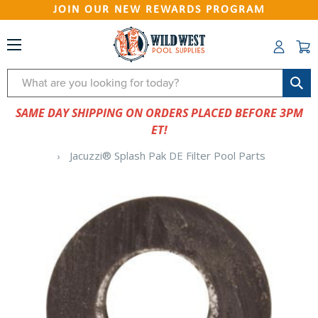
JOIN OUR NEW REWARDS PROGRAM
Search
SAME DAY SHIPPING ON ORDERS PLACED BEFORE 3PM
ET!
Jacuzzi® Splash Pak DE Filter Pool Parts