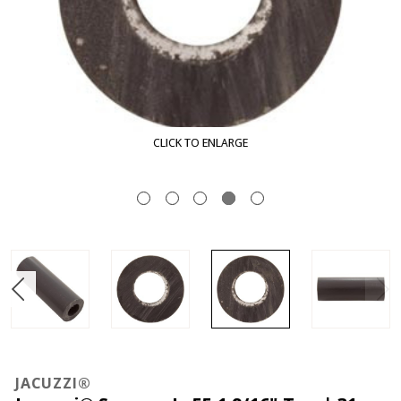
CLICK TO ENLARGE
JACUZZI®