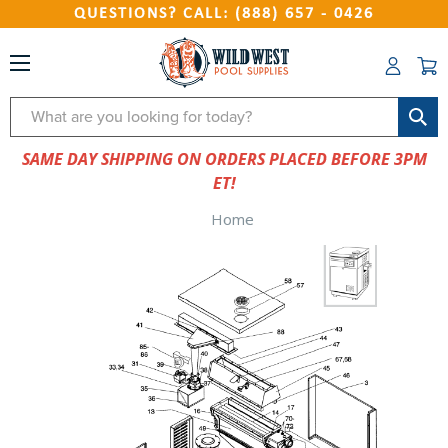
QUESTIONS? CALL: (888) 657 - 0426
Search
SAME DAY SHIPPING ON ORDERS PLACED BEFORE 3PM
ET!
Home