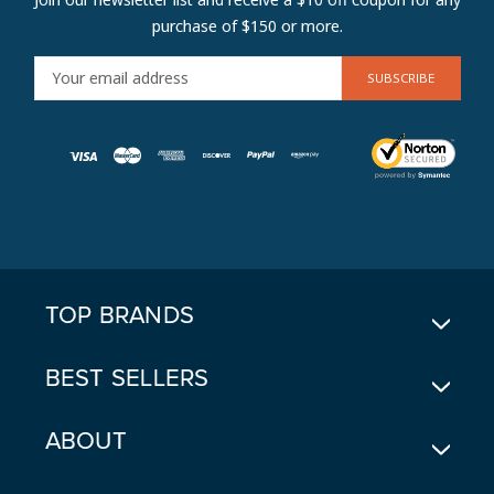
purchase of $150 or more.
E
M
A
I
L
A
D
D
R
E
TOP BRANDS
S
S
BEST SELLERS
ABOUT