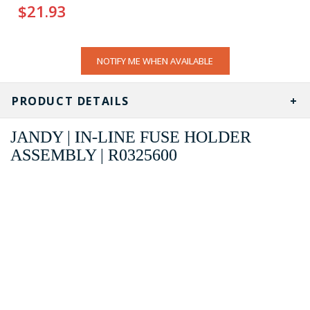
$21.93
CURRENT
NOTIFY ME WHEN AVAILABLE
STOCK:
PRODUCT DETAILS
JANDY | IN-LINE FUSE HOLDER
ASSEMBLY | R0325600