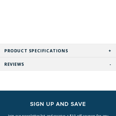
PRODUCT SPECIFICATIONS
REVIEWS
SIGN UP AND SAVE
Join our newsletter list and receive a $10 off coupon for any