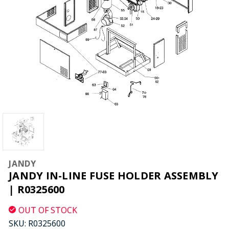
JANDY
JANDY IN-LINE FUSE HOLDER ASSEMBLY
| R0325600
OUT OF STOCK
SKU:
R0325600