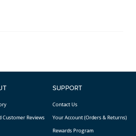
UT
SUPPORT
ory
Contact Us
ed Customer Reviews
Your Account (Orders & Returns)
Rewards Program