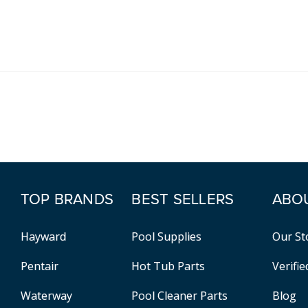
TOP BRANDS
BEST SELLERS
ABO
Hayward
Pool Supplies
Our St
Pentair
Hot Tub Parts
Verifi
Waterway
Pool Cleaner Parts
Blog