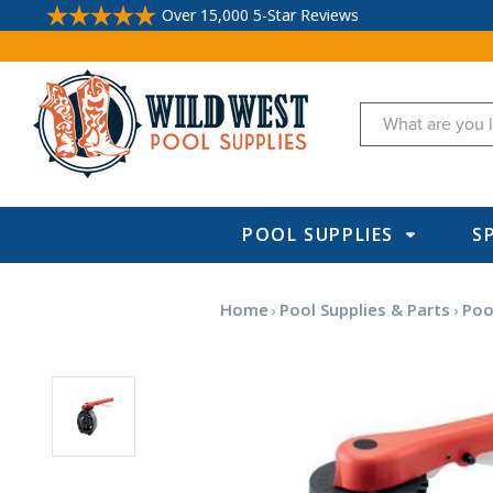
Over 15,000 5-Star Reviews
Search
POOL SUPPLIES
S
Home
Pool Supplies & Parts
Pool