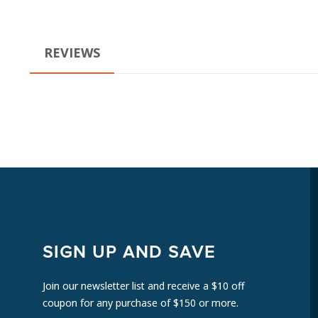
REVIEWS
SIGN UP AND SAVE
Join our newsletter list and receive a $10 off
coupon for any purchase of $150 or more.