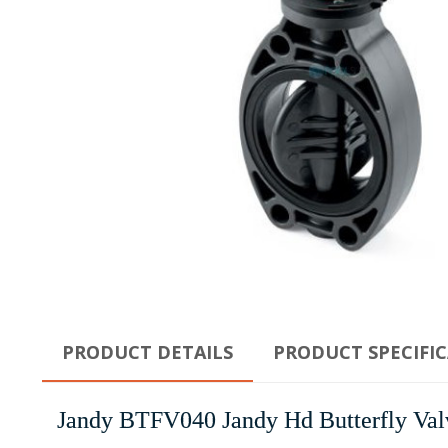
PRODUCT DETAILS
PRODUCT SPECIFI
Jandy BTFV040 Jandy Hd Butterfly Val