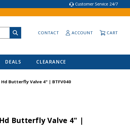
Customer Service 24/7
CONTACT
ACCOUNT
CART
DEALS
CLEARANCE
 Hd Butterfly Valve 4" | BTFV040
Hd Butterfly Valve 4" |