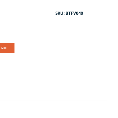
SKU:
BTFV040
LABLE