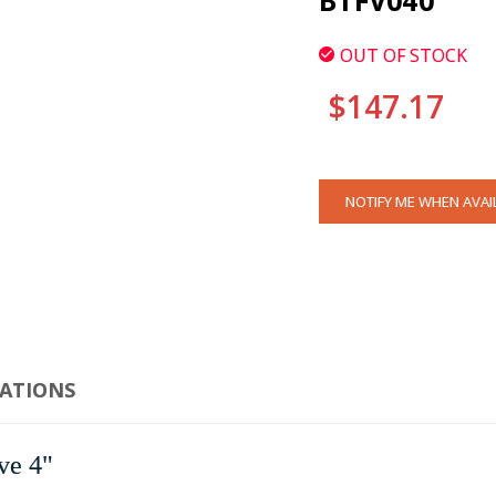
BTFV040
OUT OF STOCK
$147.17
CURRENT
NOTIFY ME WHEN AVAI
STOCK:
CATIONS
ve 4"