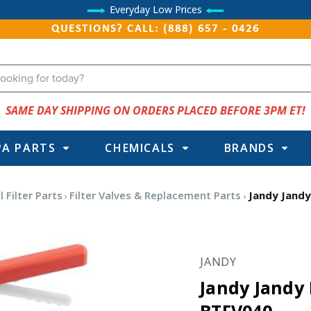
Everyday Low Prices
QUESTIONS? CALL: (888) 657 - 0426
SAME DAY SHIPPING ON ORDERS PLACED BEFORE 3PM ET!
PA PARTS
CHEMICALS
BRANDS
 Filter Parts
Filter Valves & Replacement Parts
Jandy Jandy
JANDY
Jandy Jandy 