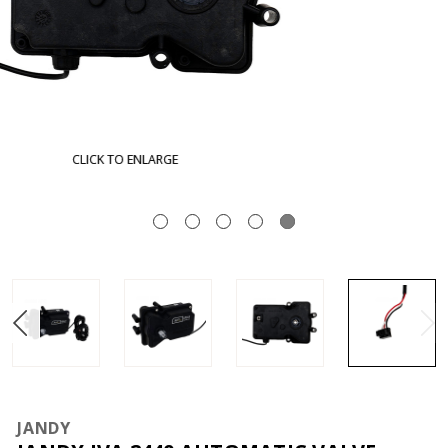
CLICK TO ENLARGE
JANDY