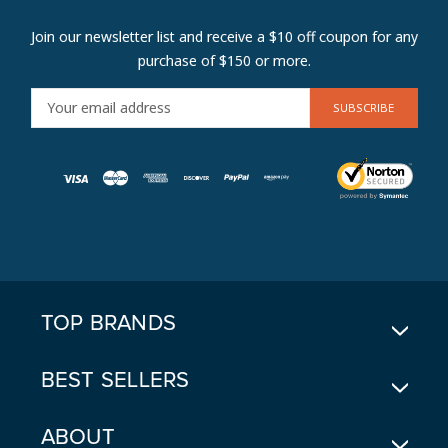
Join our newsletter list and receive a $10 off coupon for any
purchase of $150 or more.
E
M
A
I
L
A
D
D
R
E
TOP BRANDS
S
S
BEST SELLERS
ABOUT