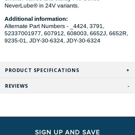
NeverLube® in 24V variants.
Additional information:
Alternate Part Numbers - _4424, 3791,
52337001977, 607912, 608003, 6652J, 6652R,
9235-01, JDY-30-6324, JDY-30-6324
PRODUCT SPECIFICATIONS
REVIEWS
SIGN UP AND SAVE