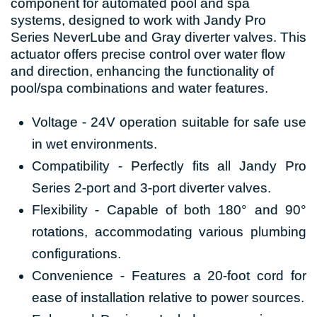
component for automated pool and spa
systems, designed to work with Jandy Pro
Series NeverLube and Gray diverter valves. This
actuator offers precise control over water flow
and direction, enhancing the functionality of
pool/spa combinations and water features.
Voltage - 24V operation suitable for safe use
in wet environments.
Compatibility - Perfectly fits all Jandy Pro
Series 2-port and 3-port diverter valves.
Flexibility - Capable of both 180° and 90°
rotations, accommodating various plumbing
configurations.
Convenience - Features a 20-foot cord for
ease of installation relative to power sources.