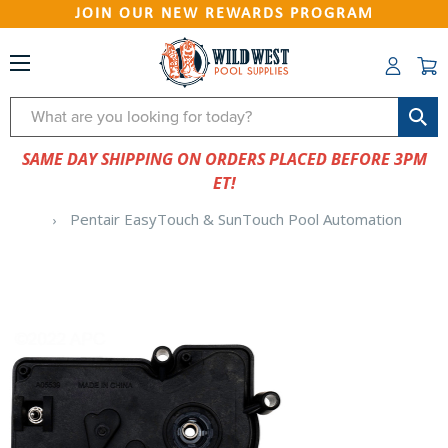
JOIN OUR NEW REWARDS PROGRAM
Search
SAME DAY SHIPPING ON ORDERS PLACED BEFORE 3PM
ET!
Pentair EasyTouch & SunTouch Pool Automation