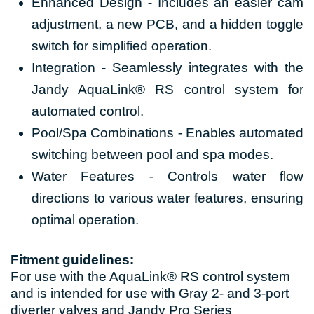
Enhanced Design - Includes an easier cam
adjustment, a new PCB, and a hidden toggle
switch for simplified operation.
Integration - Seamlessly integrates with the
Jandy AquaLink® RS control system for
automated control.
Pool/Spa Combinations - Enables automated
switching between pool and spa modes.
Water Features - Controls water flow
directions to various water features, ensuring
optimal operation.
Fitment guidelines:
For use with the AquaLink® RS control system
and is intended for use with Gray 2- and 3-port
diverter valves and Jandy Pro Series