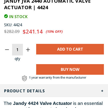
JANDY JVA 2440 AUTOMATIC VALVE
ACTUATOR | 4424
IN STOCK
SKU:
4424
$241.14
$282.09
(15%​ OFF)
CURRENT
STOCK:
qty
BUY NOW
1 year warranty from the manufacturer
PRODUCT DETAILS
The
Jandy 4424 Valve Actuator
is an essential