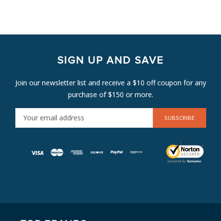
SIGN UP AND SAVE
Join our newsletter list and receive a $10 off coupon for any
purchase of $150 or more.
E
M
A
I
L
A
D
D
R
E