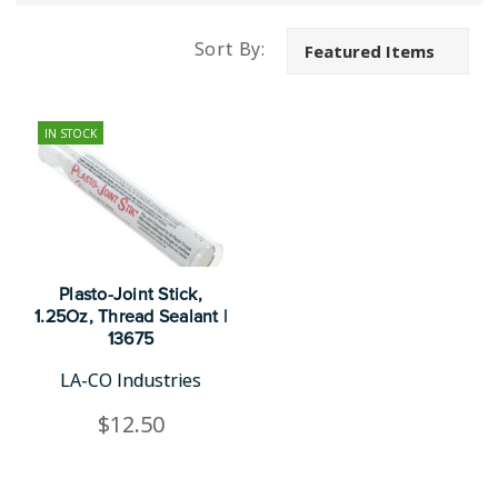
Sort By:
IN STOCK
Plasto-Joint Stick,
1.25Oz, Thread Sealant |
13675
LA-CO Industries
$12.50