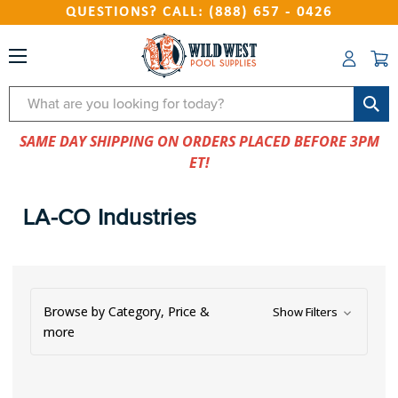
QUESTIONS? CALL: (888) 657 - 0426
Search
SAME DAY SHIPPING ON ORDERS PLACED BEFORE 3PM
ET!
LA-CO Industries
Browse by Category, Price &
Show Filters
more