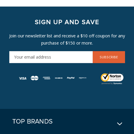
SIGN UP AND SAVE
Join our newsletter list and receive a $10 off coupon for any
purchase of $150 or more.
E
M
A
I
L
A
D
D
R
E
TOP BRANDS
S
S