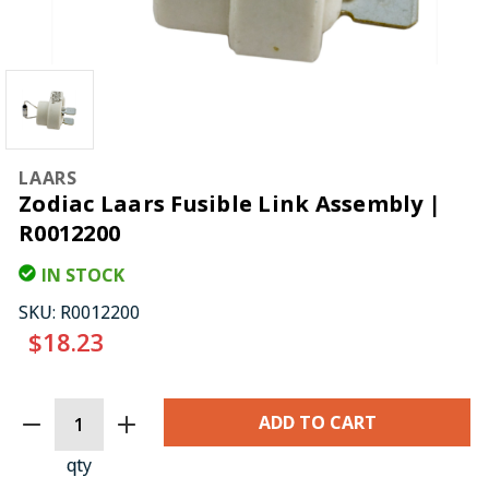
LAARS
Zodiac Laars Fusible Link Assembly |
R0012200
IN STOCK
SKU:
R0012200
$18.23
CURRENT
STOCK:
qty