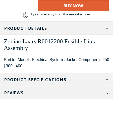
BUY NOW
1 year warranty from the manufacturer
PRODUCT DETAILS
Zodiac Laars
R0012200
Fusible Link
Assembly
Part for Model : Electrical System : Jacket Components 250
| 300 | 400
PRODUCT SPECIFICATIONS
REVIEWS