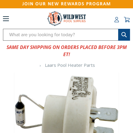
JOIN OUR NEW REWARDS PROGRAM
Search
SAME DAY SHIPPING ON ORDERS PLACED BEFORE 3PM
ET!
Laars Pool Heater Parts