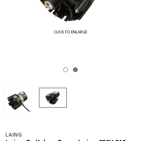
CLICK TO ENLARGE
LAING