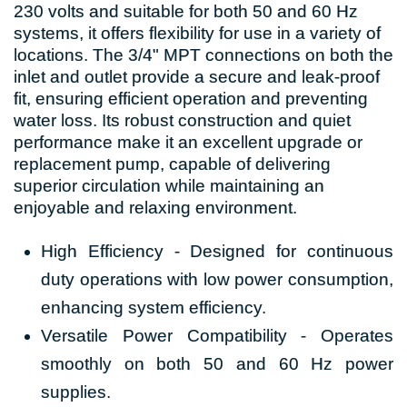
230 volts and suitable for both 50 and 60 Hz
systems, it offers flexibility for use in a variety of
locations. The 3/4" MPT connections on both the
inlet and outlet provide a secure and leak-proof
fit, ensuring efficient operation and preventing
water loss. Its robust construction and quiet
performance make it an excellent upgrade or
replacement pump, capable of delivering
superior circulation while maintaining an
enjoyable and relaxing environment.
High Efficiency - Designed for continuous
duty operations with low power consumption,
enhancing system efficiency.
Versatile Power Compatibility - Operates
smoothly on both 50 and 60 Hz power
supplies.