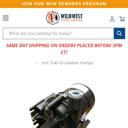
JOIN OUR NEW REWARDS PROGRAM
Search
SAME DAY SHIPPING ON ORDERS PLACED BEFORE 3PM
ET!
Hot Tub Circulation Pumps