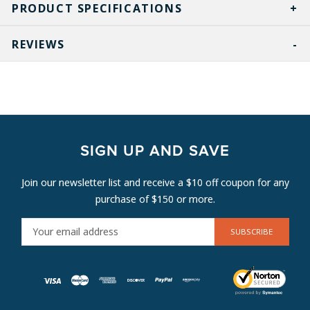
PRODUCT SPECIFICATIONS
REVIEWS
SIGN UP AND SAVE
Join our newsletter list and receive a $10 off coupon for any
purchase of $150 or more.
E
M
A
I
L
A