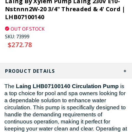
Laing By Xylem Pump Laing 230V E10-
Nstnnn2W-20 3/4" Threaded & 4' Cord |
LHB07100140
OUT OF STOCK
SKU:
73999
$272.78
CURRENT
STOCK:
PRODUCT DETAILS
The
Laing LHB07100140 Circulation Pump
is
a top choice for pool and spa owners looking for
a dependable solution to enhance water
circulation. This pump is specifically designed to
handle the demanding requirements of
continuous operation, making it perfect for
keeping your water clean and clear. Operating at