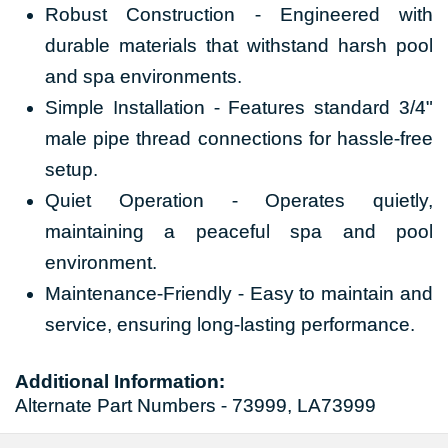
Robust Construction - Engineered with
durable materials that withstand harsh pool
and spa environments.
Simple Installation - Features standard 3/4"
male pipe thread connections for hassle-free
setup.
Quiet Operation - Operates quietly,
maintaining a peaceful spa and pool
environment.
Maintenance-Friendly - Easy to maintain and
service, ensuring long-lasting performance.
Additional Information:
Alternate Part Numbers - 73999, LA73999