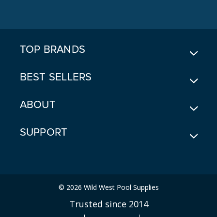
D
D
R
E
TOP BRANDS
S
S
BEST SELLERS
ABOUT
SUPPORT
© 2026 Wild West Pool Supplies
Trusted since 2014