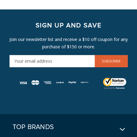
SIGN UP AND SAVE
Join our newsletter list and receive a $10 off coupon for any
purchase of $150 or more.
E
M
A
I
L
A
D
D
R
E
TOP BRANDS
S