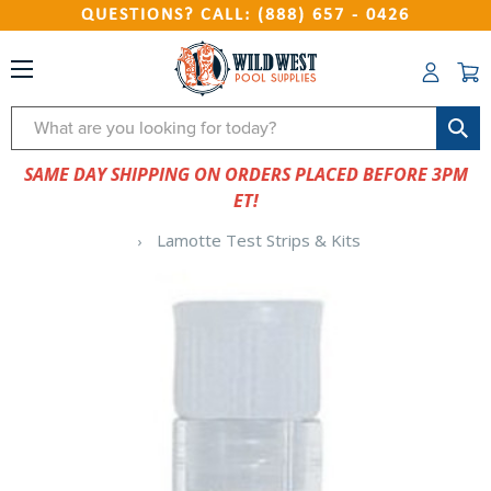
QUESTIONS? CALL: (888) 657 - 0426
Search
SAME DAY SHIPPING ON ORDERS PLACED BEFORE 3PM
ET!
Lamotte Test Strips & Kits