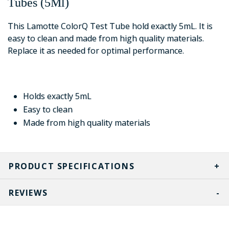
Tubes (5Ml)
This Lamotte ColorQ Test Tube hold exactly 5mL. It is
easy to clean and made from high quality materials.
Replace it as needed for optimal performance.
Holds exactly 5mL
Easy to clean
Made from high quality materials
PRODUCT SPECIFICATIONS
REVIEWS