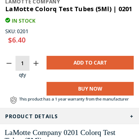
LAMOTTE COMPANY
LaMotte Colorq Test Tubes (5Ml) | 0201
IN STOCK
SKU:
0201
$6.40
CURRENT
STOCK:
qty
BUY NOW
This product has a 1 year warranty from the manufacturer
PRODUCT DETAILS
LaMotte Company 0201 Colorq Test