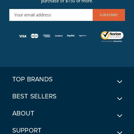
purchase of $150 or more.
E
M
A
I
L
A
D
D
R
E
TOP BRANDS
S
S
BEST SELLERS
ABOUT
SUPPORT