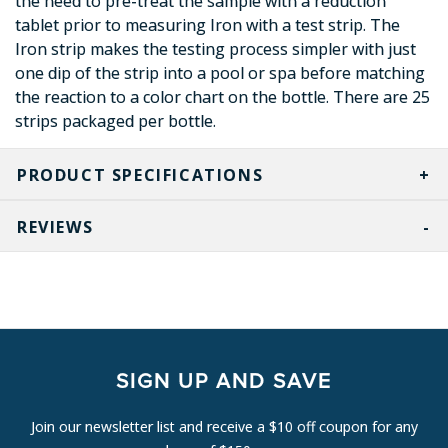
the need to pre-treat the sample with a reduction
tablet prior to measuring Iron with a test strip. The
Iron strip makes the testing process simpler with just
one dip of the strip into a pool or spa before matching
the reaction to a color chart on the bottle. There are 25
strips packaged per bottle.
PRODUCT SPECIFICATIONS
REVIEWS
SIGN UP AND SAVE
Join our newsletter list and receive a $10 off coupon for any