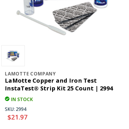
LAMOTTE COMPANY
LaMotte Copper and Iron Test
InstaTest® Strip Kit 25 Count | 2994
IN STOCK
SKU:
2994
$21.97