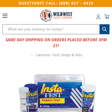
QUESTIONS? CALL: (888) 657 - 0426
Search
SAME DAY SHIPPING ON ORDERS PLACED BEFORE 3PM
ET!
Lamotte Test Strips & Kits