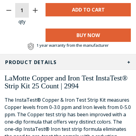
CURRENT
STOCK:
qty
BUY NOW
1 year warranty from the manufacturer
PRODUCT DETAILS
LaMotte Copper and Iron Test InstaTest®
Strip Kit 25 Count | 2994
The InstaTest® Copper & Iron Test Strip Kit measures
Copper levels from 0-3.0 ppm and Iron levels from 0-5.0
ppm. The Copper test strip has been improved with a
one-dip formula that offers very distinct colors. The
one-dip InstaTest® Iron test strip formula eliminates