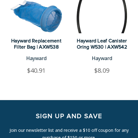
Hayward Replacement
Hayward Leaf Canister
Filter Bag | AXW538
Oring W530 | AXW542
Hayward
Hayward
$40.91
$8.09
SIGN UP AND SAVE
Join our newsletter list and receive a $10 off coupon for any
purchase of $150 or more.