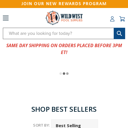
JOIN OUR NEW REWARDS PROGRAM
Search
SAME DAY SHIPPING ON ORDERS PLACED BEFORE 3PM
ET!
SHOP BEST SELLERS
SORT BY: