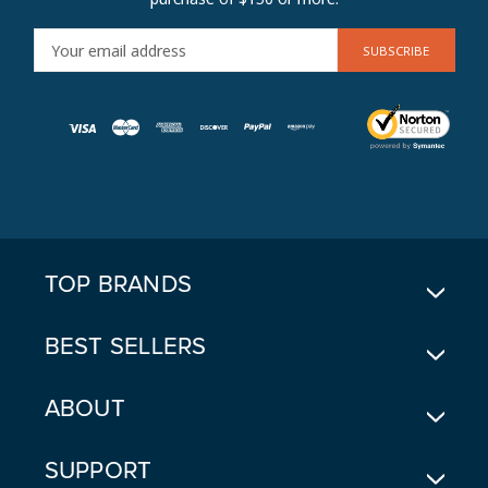
E
M
A
I
L
A
D
D
R
E
TOP BRANDS
S
S
BEST SELLERS
ABOUT
SUPPORT