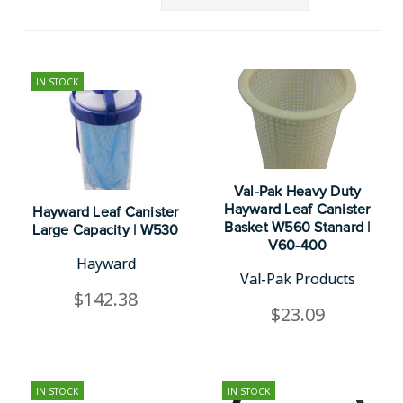
IN STOCK
Val-Pak Heavy Duty
Hayward Leaf Canister
Hayward Leaf Canister
Basket W560 Stanard |
Large Capacity | W530
V60-400
Hayward
Val-Pak Products
$142.38
$23.09
IN STOCK
IN STOCK