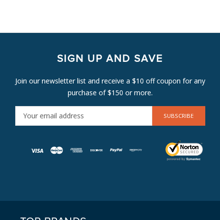
SIGN UP AND SAVE
Join our newsletter list and receive a $10 off coupon for any
purchase of $150 or more.
E
M
A
I
L
A
D
D
R
E