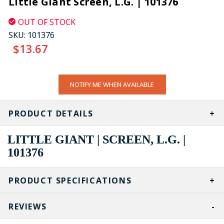
Little Giant Screen, L.G. | 101376
OUT OF STOCK
SKU:
101376
$13.67
CURRENT
NOTIFY ME WHEN AVAILABLE
STOCK:
PRODUCT DETAILS
LITTLE GIANT | SCREEN, L.G. |
101376
PRODUCT SPECIFICATIONS
REVIEWS