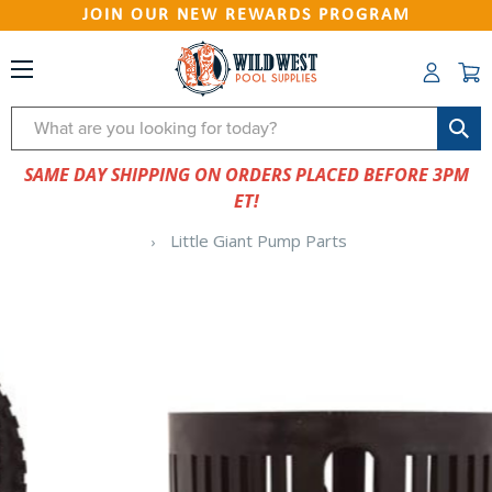
JOIN OUR NEW REWARDS PROGRAM
Search
SAME DAY SHIPPING ON ORDERS PLACED BEFORE 3PM
ET!
Little Giant Pump Parts