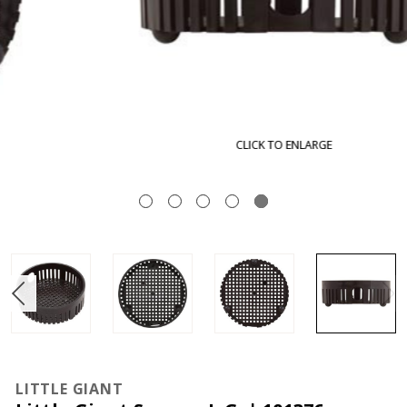
CLICK TO ENLARGE
LITTLE GIANT