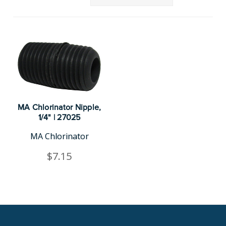
MA Chlorinator Nipple,
1/4" | 27025
MA Chlorinator
$7.15