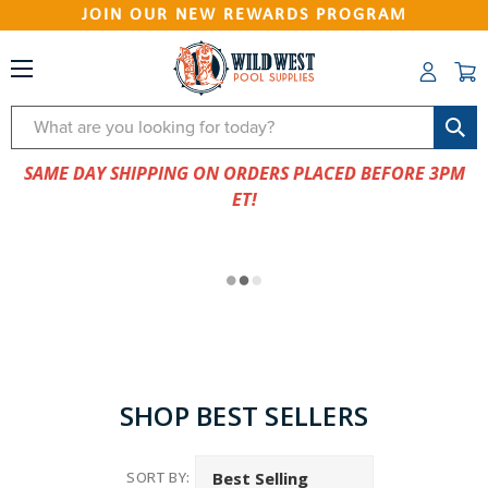
JOIN OUR NEW REWARDS PROGRAM
Search
SAME DAY SHIPPING ON ORDERS PLACED BEFORE 3PM
ET!
SHOP BEST SELLERS
SORT BY: