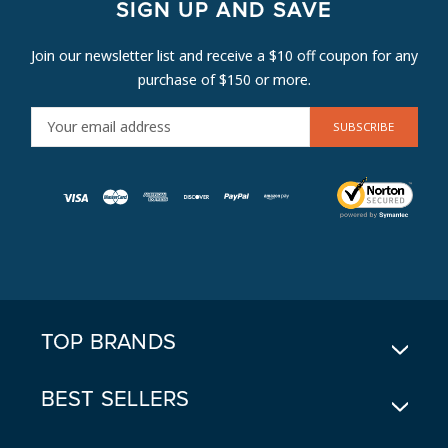
SIGN UP AND SAVE
Join our newsletter list and receive a $10 off coupon for any
purchase of $150 or more.
E
M
A
I
L
A
D
D
R
E
TOP BRANDS
S
S
BEST SELLERS