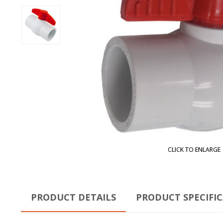
CLICK TO ENLARGE
PRODUCT DETAILS
PRODUCT SPECIFI