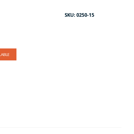
SKU:
0250-15
LABLE
CK TO ENLARGE