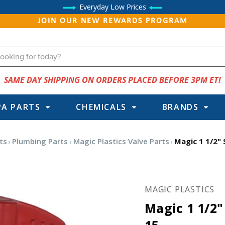
Everyday Low Prices
JOIN OUR NEW REWARDS PROGRAM
SAME DAY SHIPPING ON ORDERS PLACED BEFORE 3PM ET!
PA PARTS
CHEMICALS
BRANDS
ts
Plumbing Parts
Magic Plastics Valve Parts
Magic 1 1/2" S
MAGIC PLASTICS
Magic 1 1/2" 