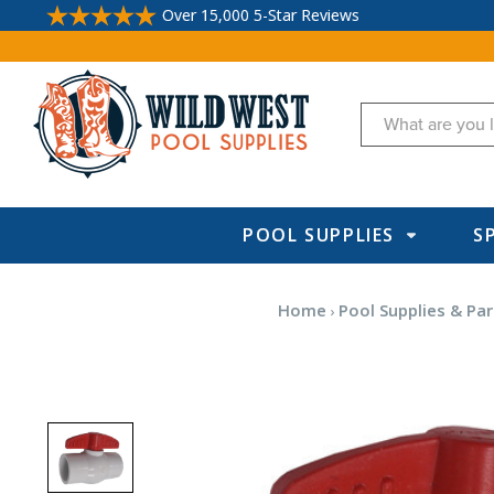
Over 15,000 5-Star Reviews
Search
POOL SUPPLIES
S
Home
Pool Supplies & Par