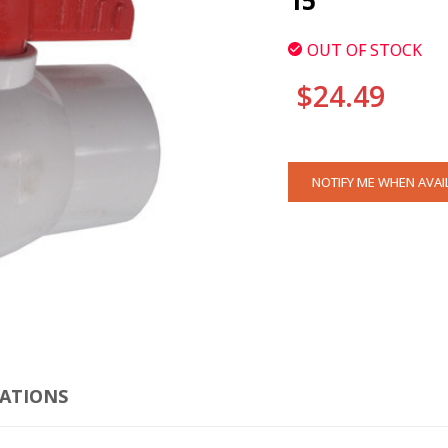
15
OUT OF STOCK
$24.49
CURRENT
NOTIFY ME WHEN AVAI
STOCK:
CLI
CATIONS