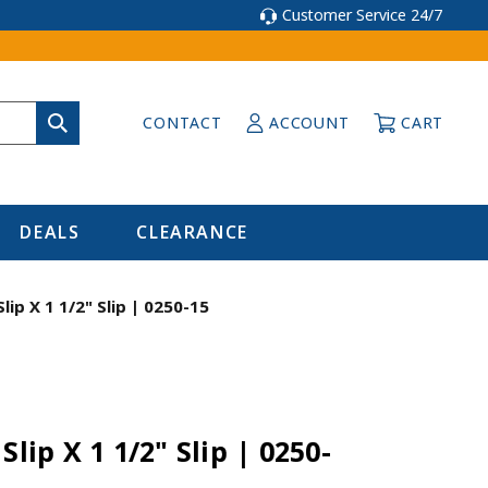
Customer Service 24/7
CONTACT
ACCOUNT
CART
DEALS
CLEARANCE
lip X 1 1/2" Slip | 0250-15
Slip X 1 1/2" Slip | 0250-