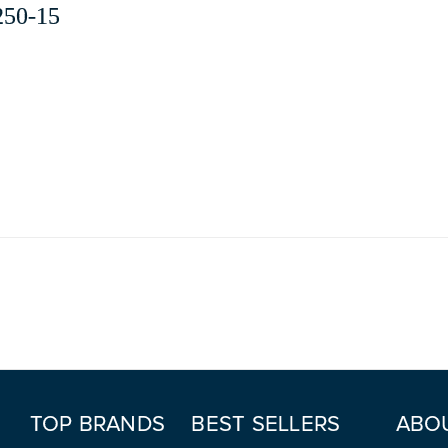
250-15
TOP BRANDS
BEST SELLERS
ABO