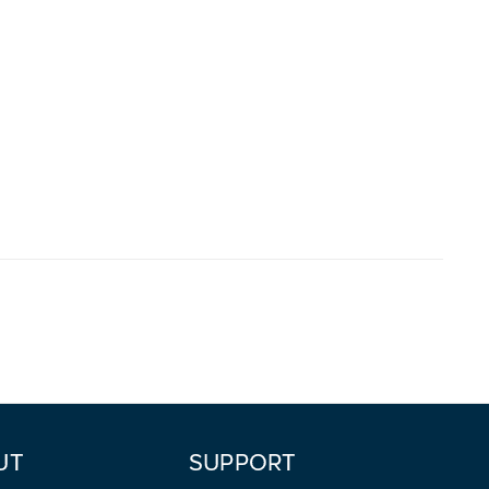
UT
SUPPORT