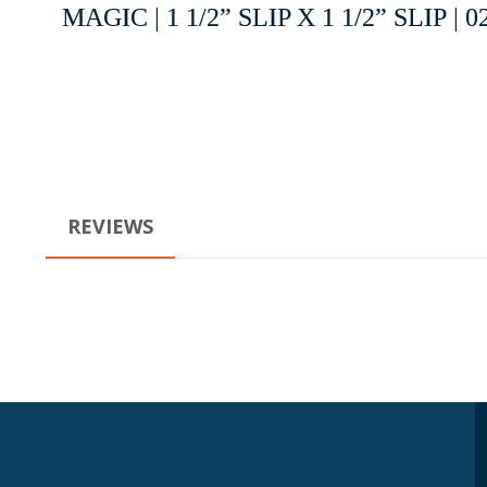
MAGIC | 1 1/2” SLIP X 1 1/2” SLIP | 0
REVIEWS