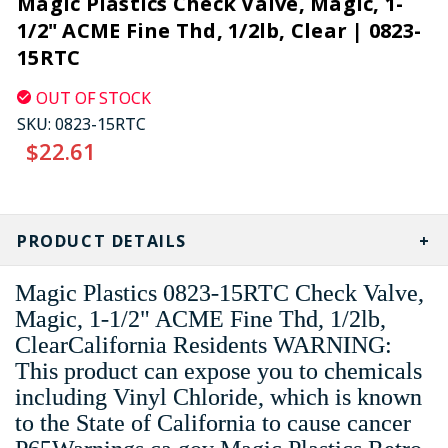
Magic Plastics Check Valve, Magic, 1-
1/2" ACME Fine Thd, 1/2lb, Clear | 0823-
15RTC
OUT OF STOCK
SKU:
0823-15RTC
$22.61
CURRENT
STOCK:
PRODUCT DETAILS
Magic Plastics 0823-15RTC Check Valve,
Magic, 1-1/2" ACME Fine Thd, 1/2lb,
ClearCalifornia Residents WARNING:
This product can expose you to chemicals
including Vinyl Chloride, which is known
to the State of California to cause cancer