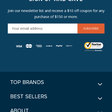
Join our newsletter list and receive a $10 off coupon for any
purchase of $150 or more.
E
M
A
I
L
A
D
D
R
E
TOP BRANDS
S
S
BEST SELLERS
ABOUT