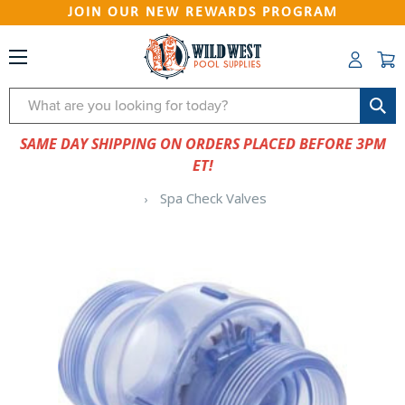
JOIN OUR NEW REWARDS PROGRAM
Search
SAME DAY SHIPPING ON ORDERS PLACED BEFORE 3PM
ET!
Spa Check Valves