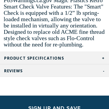
P65Warnings.ca.gov Magic Plastics Retro
Smart Check Valve Features: The "Smart"
Check is equipped with a 1/2” lb spring-
loaded mechanism, allowing the valve to
be installed in virtually any orientation.
Designed to replace old ACME fine thread
style check valves such as Flo-Control
without the need for re-plumbing.
PRODUCT SPECIFICATIONS
REVIEWS
SIGN UP AND SAVE