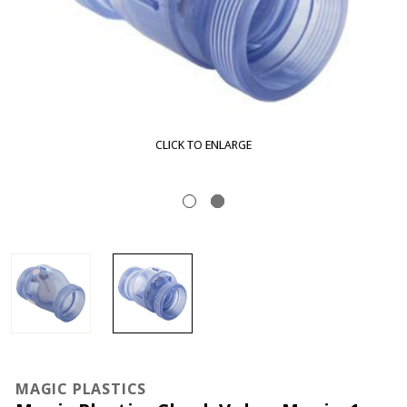
CLICK TO ENLARGE
MAGIC PLASTICS