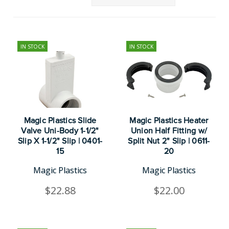
IN STOCK
IN STOCK
Magic Plastics Slide
Magic Plastics Heater
Valve Uni-Body 1-1/2"
Union Half Fitting w/
Slip X 1-1/2" Slip | 0401-
Split Nut 2" Slip | 0611-
15
20
Magic Plastics
Magic Plastics
$22.88
$22.00