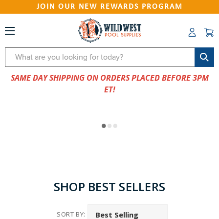
JOIN OUR NEW REWARDS PROGRAM
Search
SAME DAY SHIPPING ON ORDERS PLACED BEFORE 3PM
ET!
SHOP BEST SELLERS
SORT BY: