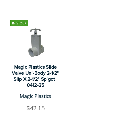
IN STOCK
Magic Plastics Slide
Valve Uni-Body 2-1/2"
Slip X 2-1/2" Spigot |
0412-25
Magic Plastics
$42.15