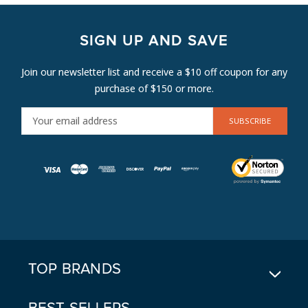
SIGN UP AND SAVE
Join our newsletter list and receive a $10 off coupon for any
purchase of $150 or more.
E
M
A
I
L
A
D
D
R
E
TOP BRANDS
S
S