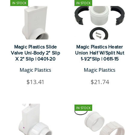
IN STOCK
IN STOCK
Magic Plastics Slide
Magic Plastics Heater
Valve Uni-Body 2" Slip
Union Half W/Split Nut
X 2" Slip | 0401-20
1-1/2"Slip | 0611-15
Magic Plastics
Magic Plastics
$13.41
$21.74
IN STOCK