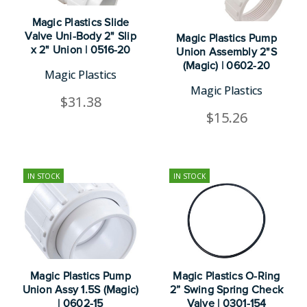
Magic Plastics Slide
Valve Uni-Body 2" Slip
Magic Plastics Pump
x 2" Union | 0516-20
Union Assembly 2"S
(Magic) | 0602-20
Magic Plastics
Magic Plastics
$31.38
$15.26
IN STOCK
IN STOCK
Magic Plastics Pump
Magic Plastics O-Ring
Union Assy 1.5S (Magic)
2” Swing Spring Check
| 0602-15
Valve | 0301-154