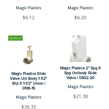
Magic Plastics
Magic Plastics
$6.12
$6.20
IN STOCK
Magic Plastics 2" Spg X
Spg Unibody Slide
Magic Plastics Slide
Valve | 0402-20
Valve Uni-Body 1-1/2"
Slip X 1-1/2" Union |
Magic Plastics
0516-15
$21.38
Magic Plastics
$36.35