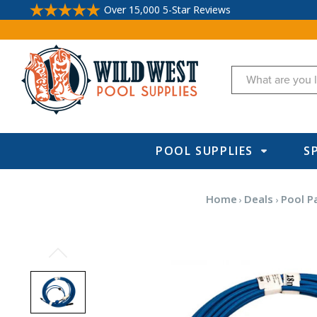
Over 15,000 5-Star Reviews
Search
POOL SUPPLIES
S
Home
Deals
Pool P