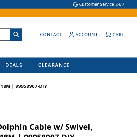
Customer Service 24/7
CONTACT
ACCOUNT
CART
DEALS
CLEARANCE
 / 18M | 99958907-DIY
olphin Cable w/ Swivel,