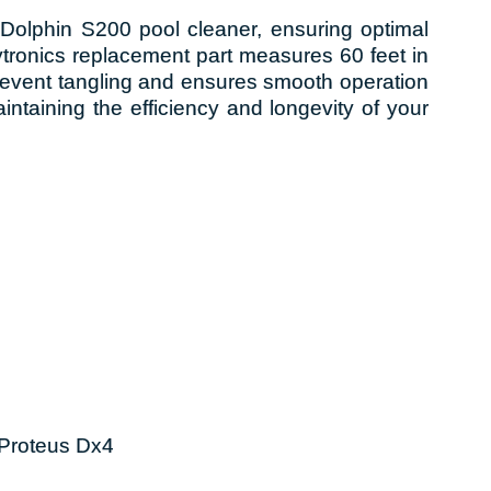
Dolphin S200 pool cleaner, ensuring optimal
ronics replacement part measures 60 feet in
prevent tangling and ensures smooth operation
aintaining the efficiency and longevity of your
 Proteus Dx4