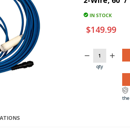
2-Wire, 60' 
IN STOCK
$149.99
CURRENT
STOCK:
qty
CLI
the
CATIONS