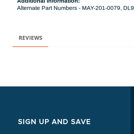
Additional information:
Alternate Part Numbers - MAY-201-0079, 
REVIEWS
SIGN UP AND SAVE