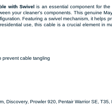
le with Swivel
is an essential component for the 
ween your cleaner's components. This genuine Mayt
nfiguration. Featuring a swivel mechanism, it helps 
esidential use, this cable is a crucial element in m
 prevent cable tangling
m, Discovery, Prowler 920, Pentair Warrior SE, T35,