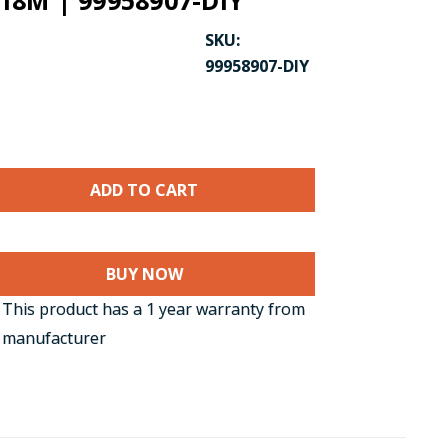
/ 18M | 99958907-DIY
SKU:
99958907-DIY
BUY NOW
CK TO ENLARGE
This product has a 1 year warranty from
 manufacturer