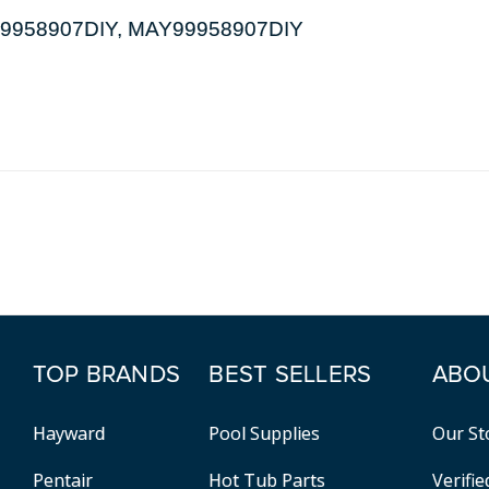
DL99958907DIY, MAY99958907DIY
TOP BRANDS
BEST SELLERS
ABO
Hayward
Pool Supplies
Our St
Pentair
Hot Tub Parts
Verifi