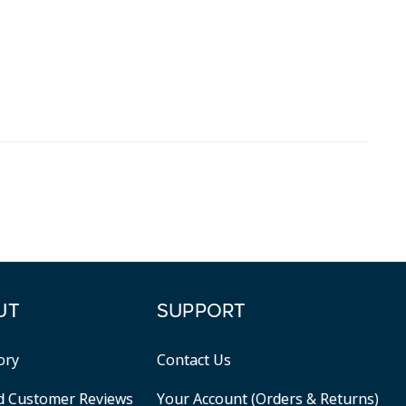
UT
SUPPORT
ory
Contact Us
ed Customer Reviews
Your Account (Orders & Returns)