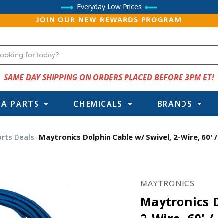
Everyday Low Prices
JOIN OUR NEW REWARDS PROGRAM
SAME DAY SHIPPING ON ORDERS PLACED BEFORE 3PM ET!
PA PARTS
CHEMICALS
BRANDS
arts Deals
Maytronics Dolphin Cable w/ Swivel, 2-Wire, 60'
MAYTRONICS
Maytronics D