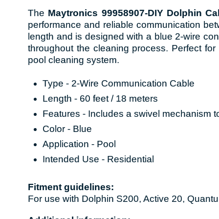
The
Maytronics 99958907-DIY Dolphin Cab
performance and reliable communication bet
length and is designed with a blue 2-wire co
throughout the cleaning process. Perfect for r
pool cleaning system.
Type - 2-Wire Communication Cable
Length - 60 feet / 18 meters
Features - Includes a swivel mechanism to
Color - Blue
Application - Pool
Intended Use - Residential
Fitment guidelines:
For use with Dolphin S200, Active 20, Quantu