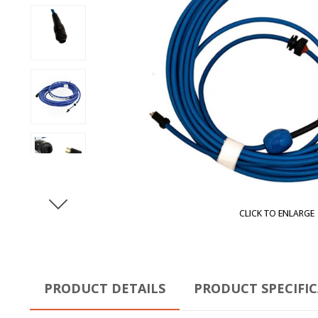
CLICK TO ENLARGE
PRODUCT DETAILS
PRODUCT SPECIFI