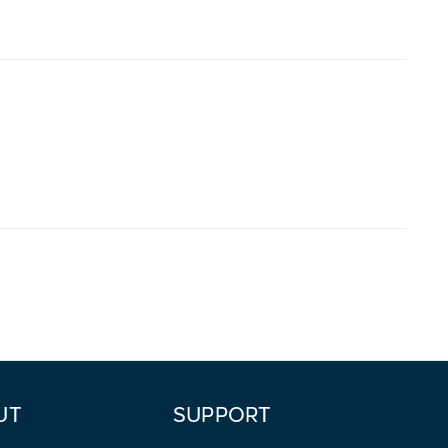
UT
SUPPORT