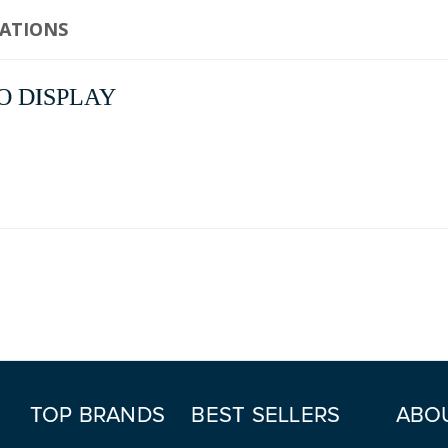
CATIONS
NO DISPLAY
TOP BRANDS
BEST SELLERS
ABO