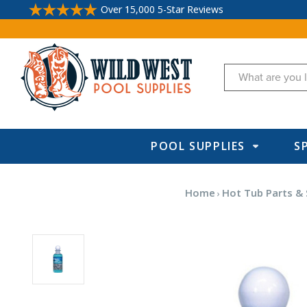
Over 15,000 5-Star Reviews
Search
POOL SUPPLIES
S
Home
Hot Tub Parts & 