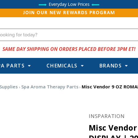
Everyday Low Prices
JOIN OUR NEW REWARDS PROGRAM
SAME DAY SHIPPING ON ORDERS PLACED BEFORE 3PM ET!
PA PARTS
CHEMICALS
BRANDS
Supplies
Spa Aroma Therapy Parts
Misc Vendor 9 OZ ROMA
INSPARATION
Misc Vendo