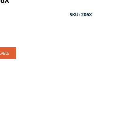
06X
SKU:
206X
LABLE