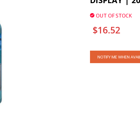
DISPLAY | 2
OUT OF STOCK
$16.52
CURRENT
NOTIFY ME WHEN AVAI
STOCK: