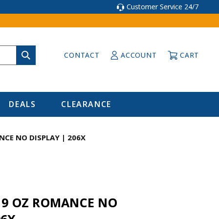
Customer Service 24/7
CONTACT
ACCOUNT
CART
DEALS
CLEARANCE
NCE NO DISPLAY | 206X
r 9 OZ ROMANCE NO