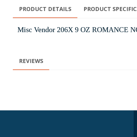
PRODUCT DETAILS
PRODUCT SPECIFI
Misc Vendor 206X 9 OZ ROMANCE 
REVIEWS