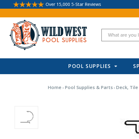
Over 15,000 5-Star Reviews
Search
POOL SUPPLIES
S
Home
Pool Supplies & Parts
Deck, Tile