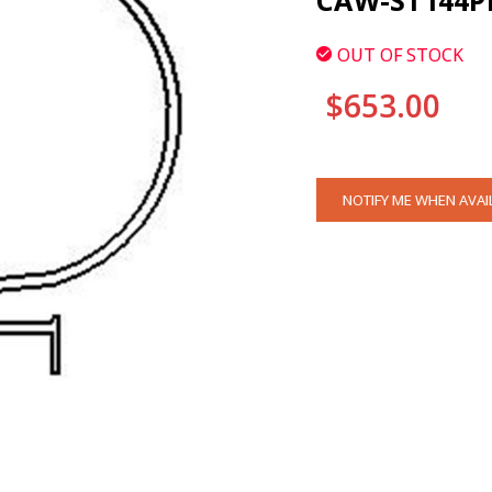
CAW-ST144P
OUT OF STOCK
$653.00
CURRENT
NOTIFY ME WHEN AVAI
STOCK: