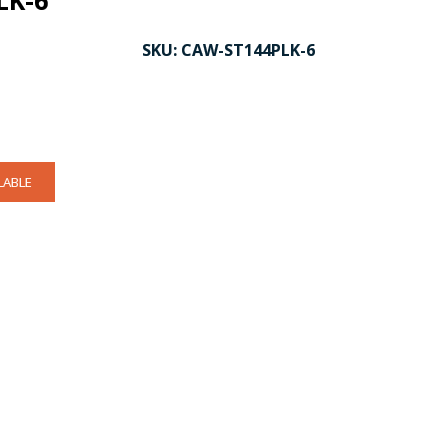
LK-6
SKU:
CAW-ST144PLK-6
LABLE