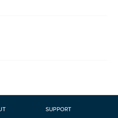
UT
SUPPORT