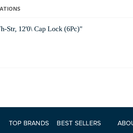
CATIONS
tr, 12'0\ Cap Lock (6Pc)"
TOP BRANDS
BEST SELLERS
ABO