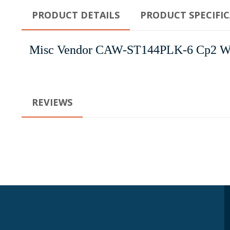
PRODUCT DETAILS
PRODUCT SPECIFI
Misc Vendor CAW-ST144PLK-6 Cp2 Wh-S
REVIEWS