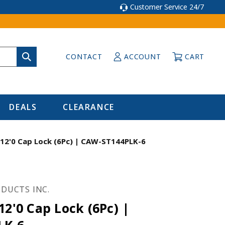
Customer Service 24/7
CONTACT
ACCOUNT
CART
DEALS
CLEARANCE
 12'0 Cap Lock (6Pc) | CAW-ST144PLK-6
DUCTS INC.
12'0 Cap Lock (6Pc) |