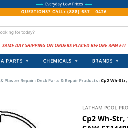
Everyday Low Prices
QUESTIONS? CALL: (888) 657 - 0426
SAME DAY SHIPPING ON ORDERS PLACED BEFORE 3PM ET!
PA PARTS
CHEMICALS
BRANDS
 & Plaster Repair
Deck Parts & Repair Products
Cp2 Wh-Str,
LATHAM POOL PRO
Cp2 Wh-Str, 