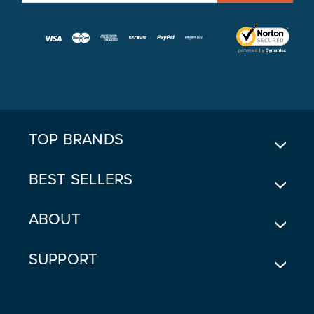
A
I
L
A
D
D
R
E
TOP BRANDS
S
S
BEST SELLERS
ABOUT
SUPPORT