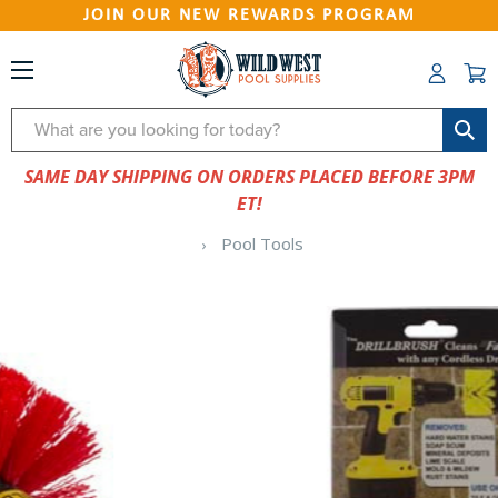
JOIN OUR NEW REWARDS PROGRAM
Search
SAME DAY SHIPPING ON ORDERS PLACED BEFORE 3PM
ET!
Pool Tools