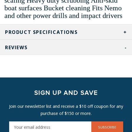
scaling Heavy duty scrubbing Anti-skid
boat surfaces Bucket cleaning Fits Nemo
and other power drills and impact drivers
PRODUCT SPECIFICATIONS
REVIEWS
SIGN UP AND SAVE
Join our newsletter list and receive a $10 off coupon for any
purchase of $150 or more.
E
M