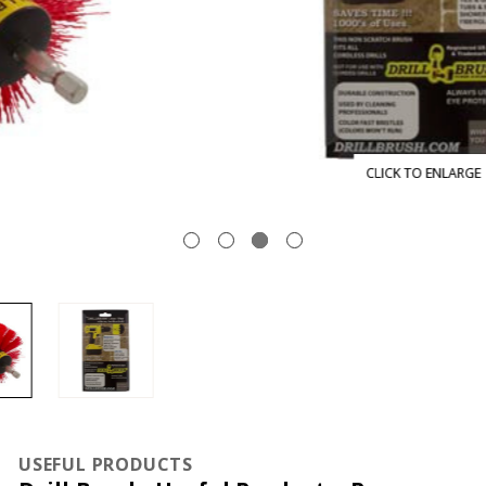
CLICK TO ENLARGE
USEFUL PRODUCTS