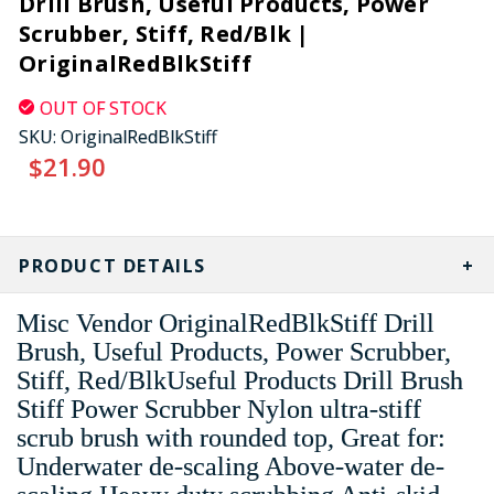
Drill Brush, Useful Products, Power
Scrubber, Stiff, Red/Blk |
OriginalRedBlkStiff
OUT OF STOCK
SKU:
OriginalRedBlkStiff
$21.90
CURRENT
STOCK:
PRODUCT DETAILS
Misc Vendor OriginalRedBlkStiff Drill
Brush, Useful Products, Power Scrubber,
Stiff, Red/BlkUseful Products Drill Brush
Stiff Power Scrubber Nylon ultra-stiff
scrub brush with rounded top, Great for:
Underwater de-scaling Above-water de-