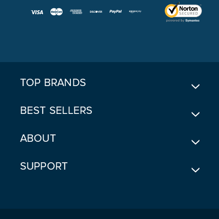
I
L
A
D
D
R
E
TOP BRANDS
S
S
BEST SELLERS
ABOUT
SUPPORT