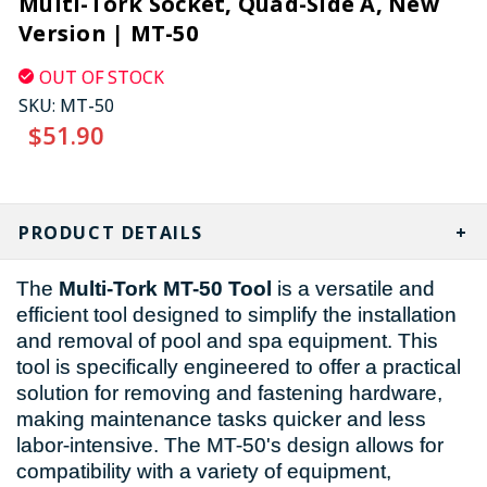
Multi-Tork Socket, Quad-Side A, New
Version | MT-50
OUT OF STOCK
SKU:
MT-50
$51.90
CURRENT
STOCK:
PRODUCT DETAILS
The
Multi-Tork MT-50 Tool
is a versatile and
efficient tool designed to simplify the installation
and removal of pool and spa equipment. This
tool is specifically engineered to offer a practical
solution for removing and fastening hardware,
making maintenance tasks quicker and less
labor-intensive. The MT-50's design allows for
compatibility with a variety of equipment,