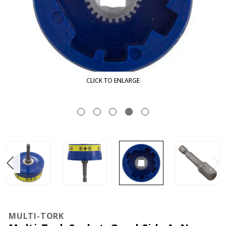
K TO ENLARGE
CLIC
MULTI-TORK