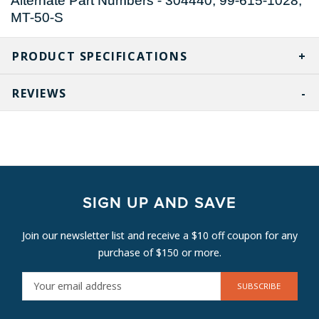
Alternate Part Numbers - 304440, 99-615-1028,
MT-50-S
PRODUCT SPECIFICATIONS
REVIEWS
SIGN UP AND SAVE
Join our newsletter list and receive a $10 off coupon for any
purchase of $150 or more.
E
M
A