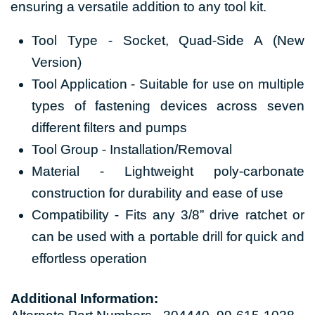
ensuring a versatile addition to any tool kit.
Tool Type - Socket, Quad-Side A (New
Version)
Tool Application - Suitable for use on multiple
types of fastening devices across seven
different filters and pumps
Tool Group - Installation/Removal
Material - Lightweight poly-carbonate
construction for durability and ease of use
Compatibility - Fits any 3/8” drive ratchet or
can be used with a portable drill for quick and
effortless operation
Additional Information: