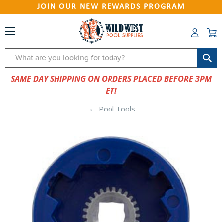
JOIN OUR NEW REWARDS PROGRAM
Search
SAME DAY SHIPPING ON ORDERS PLACED BEFORE 3PM
ET!
Pool Tools