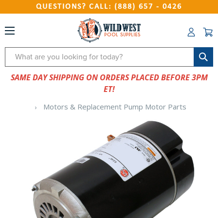
QUESTIONS? CALL: (888) 657 - 0426
Search
SAME DAY SHIPPING ON ORDERS PLACED BEFORE 3PM
ET!
Motors & Replacement Pump Motor Parts