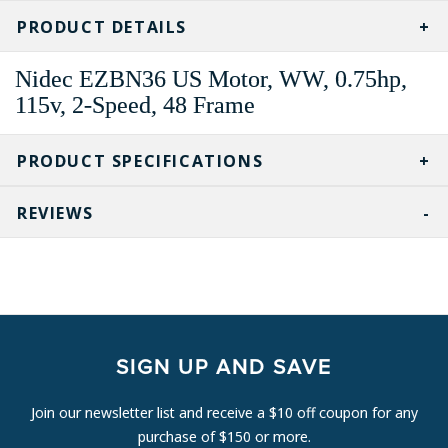
CURRENT
STOCK:
PRODUCT DETAILS
Nidec EZBN36 US Motor, WW, 0.75hp,
115v, 2-Speed, 48 Frame
PRODUCT SPECIFICATIONS
REVIEWS
SIGN UP AND SAVE
Join our newsletter list and receive a $10 off coupon for any
purchase of $150 or more.