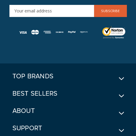
E
M
A
I
L
A
D
D
R
E
TOP BRANDS
S
S
BEST SELLERS
ABOUT
SUPPORT