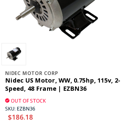
NIDEC MOTOR CORP
Nidec US Motor, WW, 0.75hp, 115v, 2-
Speed, 48 Frame | EZBN36
OUT OF STOCK
SKU:
EZBN36
$186.18