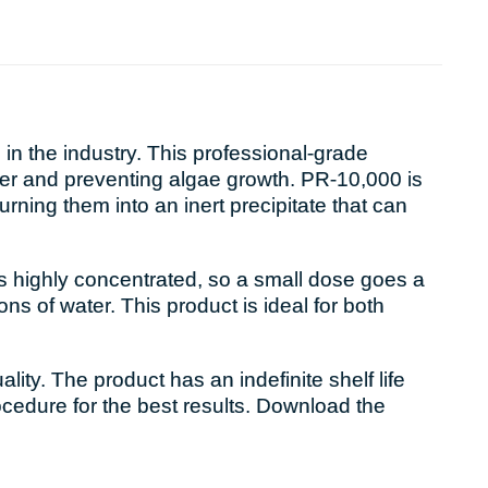
n the industry. This professional-grade
ater and preventing algae growth. PR-10,000 is
urning them into an inert precipitate that can
 is highly concentrated, so a small dose goes a
ns of water. This product is ideal for both
ty. The product has an indefinite shelf life
ocedure for the best results. Download the