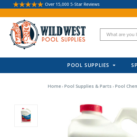
Over 15,000 5-Star Reviews
Search
POOL SUPPLIES
S
Home
Pool Supplies & Parts
Pool Chem