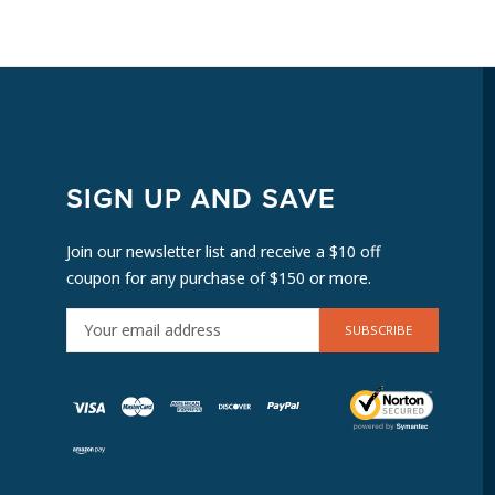
SIGN UP AND SAVE
Join our newsletter list and receive a $10 off
coupon for any purchase of $150 or more.
E
M
A
I
L
A
D