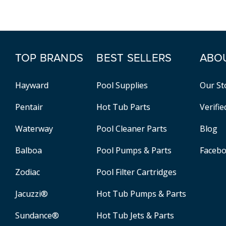
TOP BRANDS
BEST SELLERS
ABO
Hayward
Pool Supplies
Our St
Pentair
Hot Tub Parts
Verifi
Waterway
Pool Cleaner Parts
Blog
Balboa
Pool Pumps & Parts
Faceb
Zodiac
Pool Filter Cartridges
Jacuzzi®
Hot Tub Pumps & Parts
Sundance®
Hot Tub Jets & Parts