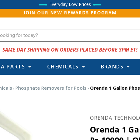
Everyday Low Prices
JOIN OUR NEW REWARDS PROGRAM
SAME DAY SHIPPING ON ORDERS PLACED BEFORE 3PM ET!
PA PARTS
CHEMICALS
BRANDS
icals
Phosphate Removers for Pools
Orenda 1 Gallon Pho
ORENDA TECHNOL
Orenda 1 Ga