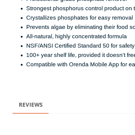
Strongest phosphorus control product on 
Crystallizes phosphates for easy removal
Prevents algae by eliminating their food s
All-natural, highly concentrated formula
NSF/ANSI Certified Standard 50 for safety
100+ year shelf life, provided it doesn't fr
Compatible with Orenda Mobile App for 
REVIEWS