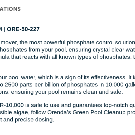
CATIONS
4 | ORE-50-227
er, the most powerful phosphate control solution i
e phosphates from your pool, ensuring crystal-clear w
ula that reacts with all known types of phosphates, t
pool water, which is a sign of its effectiveness. It
 2500 parts-per-billion of phosphates in 10,000 gallo
ons, ensuring your pool remains clean and safe.
10,000 is safe to use and guarantees top-notch quali
 visible algae, follow Orenda's Green Pool Cleanup pr
 and precise dosing.