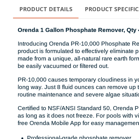
PRODUCT DETAILS
PRODUCT SPECIFI
Orenda 1 Gallon Phosphate Remover, Qty 
Introducing Orenda PR-10,000 Phosphate Remov
product is formulated to effectively eliminat
made from a unique, all-natural rare earth form
be easily vacuumed or filtered out.
PR-10,000 causes temporary cloudiness in your 
long way. Just 8 fluid ounces can remove up to
routine maintenance and severe algae situati
Certified to NSF/ANSI Standard 50, Orenda PR-
as long as it does not freeze. For pools with
free Orenda Mobile App for easy management
Professional-grade phosphate remover