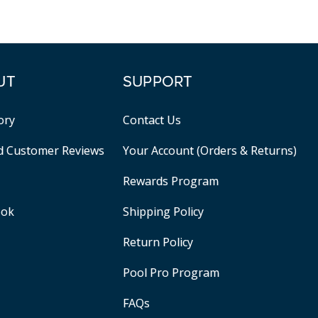
UT
SUPPORT
ory
Contact Us
ed Customer Reviews
Your Account (Orders & Returns)
Rewards Program
ook
Shipping Policy
Return Policy
Pool Pro Program
FAQs