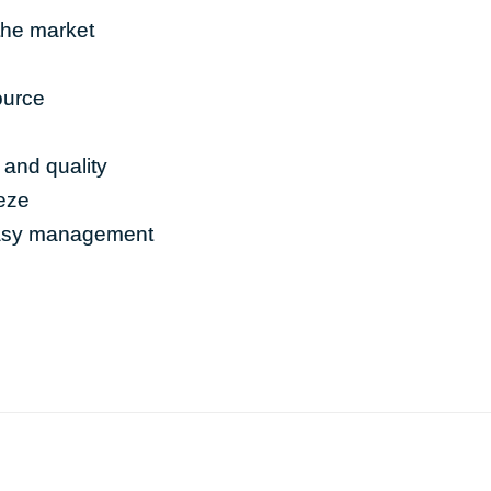
the market
ource
 and quality
eeze
easy management