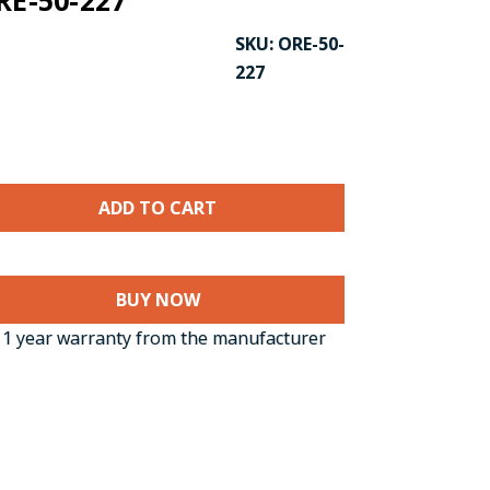
RE-50-227
SKU:
ORE-50-
227
BUY NOW
1 year warranty from the manufacturer