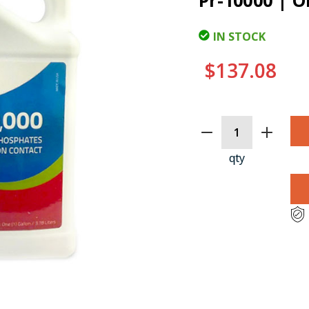
Pr-10000 | O
IN STOCK
$137.08
CURRENT
STOCK:
qty