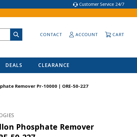
Customer Service 24/7
CONTACT
ACCOUNT
CART
DEALS
CLEARANCE
sphate Remover Pr-10000 | ORE-50-227
OGIES
llon Phosphate Remover