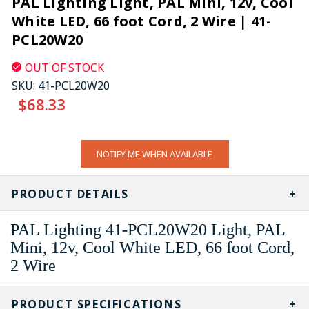
PAL Lighting Light, PAL Mini, 12v, Cool
White LED, 66 foot Cord, 2 Wire | 41-
PCL20W20
OUT OF STOCK
SKU:
41-PCL20W20
$68.33
CURRENT
NOTIFY ME WHEN AVAILABLE
STOCK:
PRODUCT DETAILS
PAL Lighting 41-PCL20W20 Light, PAL
Mini, 12v, Cool White LED, 66 foot Cord,
2 Wire
PRODUCT SPECIFICATIONS