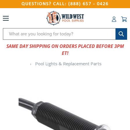
QUESTIONS? CALL: (888) 657 - 0426
Search
SAME DAY SHIPPING ON ORDERS PLACED BEFORE 3PM
ET!
Pool Lights & Replacement Parts