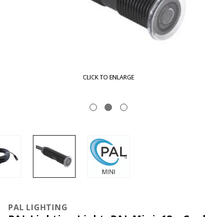
CLICK TO ENLARGE
PAL LIGHTING