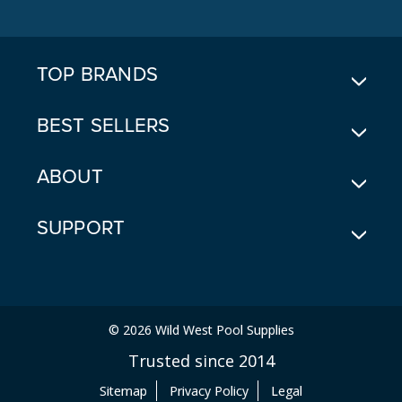
D
D
R
E
TOP BRANDS
S
S
BEST SELLERS
ABOUT
SUPPORT
© 2026 Wild West Pool Supplies
Trusted since 2014
Sitemap
Privacy Policy
Legal