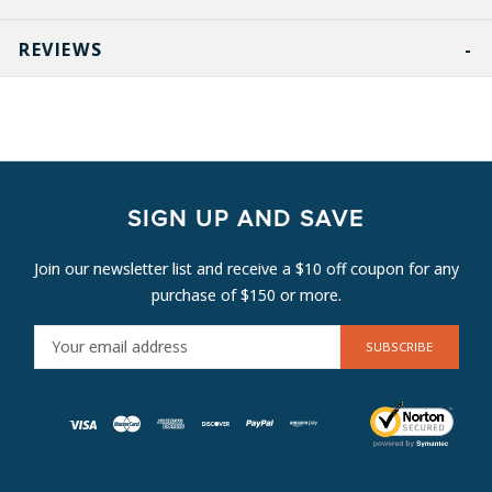
REVIEWS
SIGN UP AND SAVE
Join our newsletter list and receive a $10 off coupon for any
purchase of $150 or more.
E
M
A
I
L
A