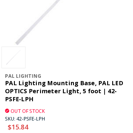
PAL LIGHTING
PAL Lighting Mounting Base, PAL LED
OPTICS Perimeter Light, 5 foot | 42-
PSFE-LPH
OUT OF STOCK
SKU:
42-PSFE-LPH
$15.84