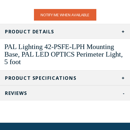
CURRENT
NOTIFY ME WHEN AVAILABLE
STOCK:
PRODUCT DETAILS
PAL Lighting 42-PSFE-LPH Mounting
Base, PAL LED OPTICS Perimeter Light,
5 foot
PRODUCT SPECIFICATIONS
REVIEWS