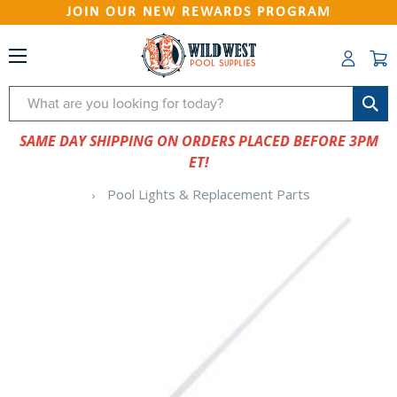
JOIN OUR NEW REWARDS PROGRAM
Search
SAME DAY SHIPPING ON ORDERS PLACED BEFORE 3PM
ET!
Pool Lights & Replacement Parts