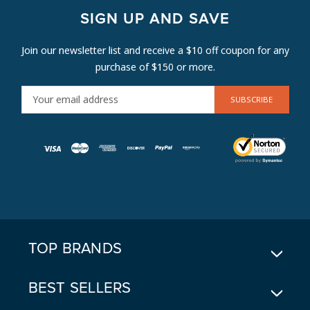
SIGN UP AND SAVE
Join our newsletter list and receive a $10 off coupon for any
purchase of $150 or more.
E
M
A
I
L
A
D
D
R
E
TOP BRANDS
S
S
BEST SELLERS