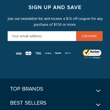
SIGN UP AND SAVE
Join our newsletter list and receive a $10 off coupon for any
purchase of $150 or more.
E
M
A
I
L
A
D
D
R
E
TOP BRANDS
S
S
BEST SELLERS