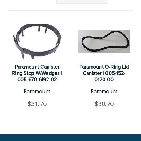
Paramount Canister
Paramount O-Ring Lid
Ring Stop W/Wedges |
Canister | 005-152-
005-670-6192-02
0120-00
Paramount
Paramount
$31.70
$30.70