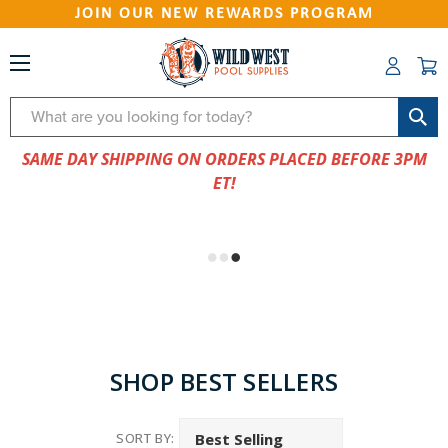
JOIN OUR NEW REWARDS PROGRAM
Search
SAME DAY SHIPPING ON ORDERS PLACED BEFORE 3PM
ET!
SHOP BEST SELLERS
SORT BY: