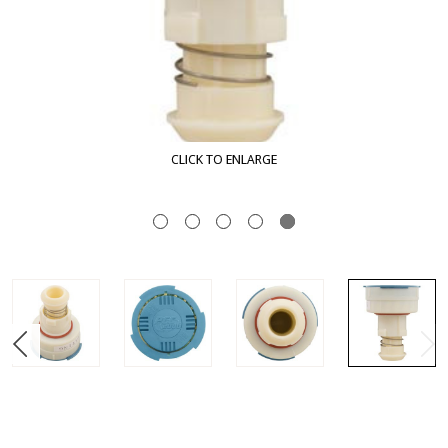
CLICK TO ENLARGE