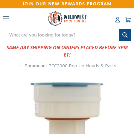
JOIN OUR NEW REWARDS PROGRAM
Search
SAME DAY SHIPPING ON ORDERS PLACED BEFORE 3PM
ET!
Paramount PCC2000 Pop Up Heads & Parts