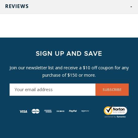
REVIEWS
SIGN UP AND SAVE
Join our newsletter list and receive a $10 off coupon for any
purchase of $150 or more.
E
M
A
I
L
A
D