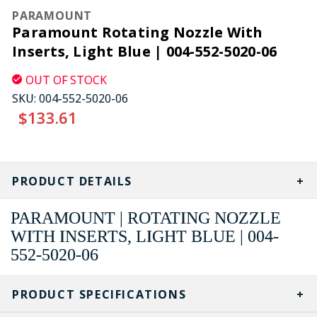
PARAMOUNT
Paramount Rotating Nozzle With
Inserts, Light Blue | 004-552-5020-06
OUT OF STOCK
SKU:
004-552-5020-06
$133.61
CURRENT
STOCK:
PRODUCT DETAILS
PARAMOUNT | ROTATING NOZZLE
WITH INSERTS, LIGHT BLUE | 004-
552-5020-06
PRODUCT SPECIFICATIONS