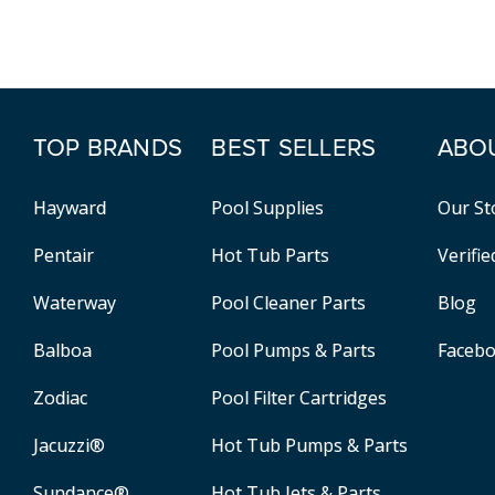
TOP BRANDS
BEST SELLERS
ABO
Hayward
Pool Supplies
Our St
Pentair
Hot Tub Parts
Verifi
Waterway
Pool Cleaner Parts
Blog
Balboa
Pool Pumps & Parts
Faceb
Zodiac
Pool Filter Cartridges
Jacuzzi®
Hot Tub Pumps & Parts
Sundance®
Hot Tub Jets & Parts