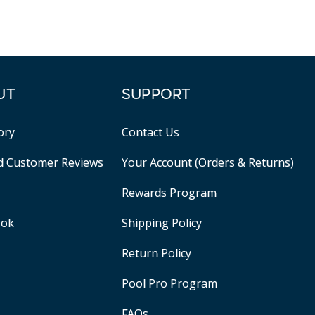
UT
SUPPORT
ory
Contact Us
ed Customer Reviews
Your Account (Orders & Returns)
Rewards Program
ook
Shipping Policy
Return Policy
Pool Pro Program
FAQs