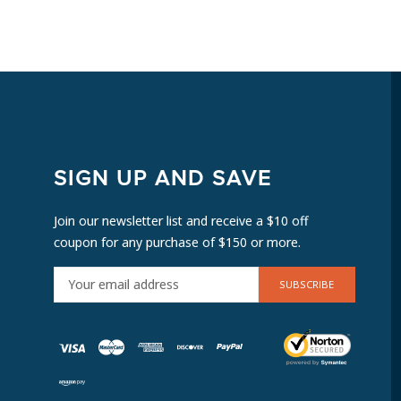
SIGN UP AND SAVE
Join our newsletter list and receive a $10 off
coupon for any purchase of $150 or more.
E
M
A
I
L
A