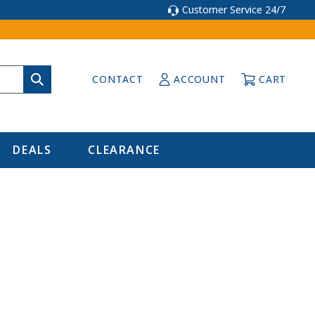
Customer Service 24/7
CONTACT
ACCOUNT
CART
DEALS
CLEARANCE