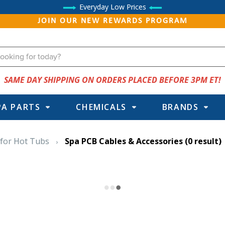
Everyday Low Prices
JOIN OUR NEW REWARDS PROGRAM
SAME DAY SHIPPING ON ORDERS PLACED BEFORE 3PM ET!
PA PARTS
CHEMICALS
BRANDS
 for Hot Tubs
Spa PCB Cables & Accessories
(0 result)