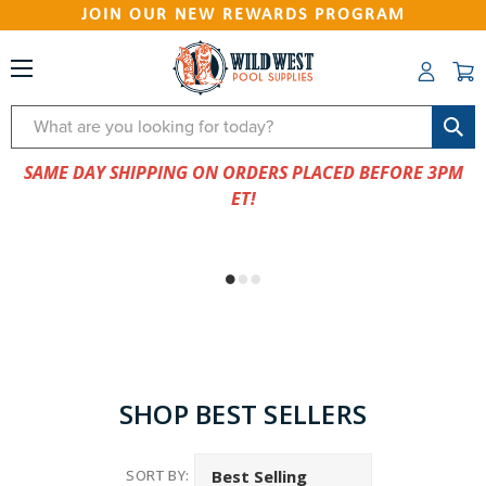
JOIN OUR NEW REWARDS PROGRAM
Search
SAME DAY SHIPPING ON ORDERS PLACED BEFORE 3PM
ET!
SHOP BEST SELLERS
SORT BY: