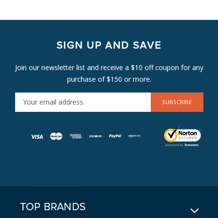
SIGN UP AND SAVE
Join our newsletter list and receive a $10 off coupon for any
purchase of $150 or more.
E
M
A
I
L
A
D
D
R
E
TOP BRANDS
S