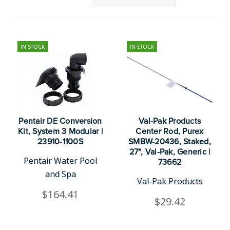
IN STOCK
IN STOCK
Pentair DE Conversion
Val-Pak Products
Kit, System 3 Modular |
Center Rod, Purex
23910-1100S
SMBW-20436, Staked,
27", Val-Pak, Generic |
Pentair Water Pool
73662
and Spa
Val-Pak Products
$164.41
$29.42