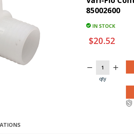
Vari-Flo Con
85002600
IN STOCK
$20.52
CURRENT
STOCK:
qty
CLI
CATIONS