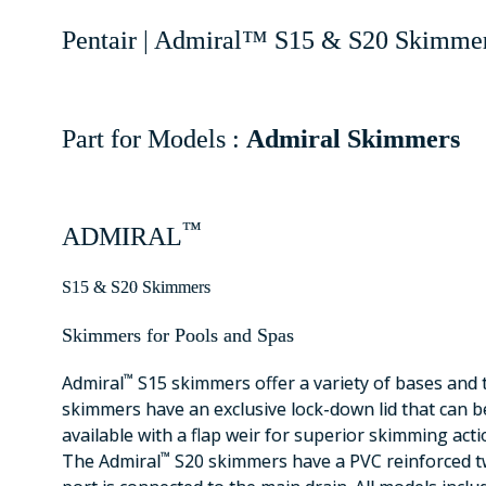
Pentair | Admiral™ S15 & S20 Skimmer
Part for Models :
Admiral Skimmers
™
ADMIRAL
S15 & S20 Skimmers
Skimmers for Pools and Spas
™
Admiral
S15 skimmers offer a variety of bases and 
skimmers have an exclusive lock-down lid that can b
available with a flap weir for superior skimming acti
™
The Admiral
S20 skimmers have a PVC reinforced tw