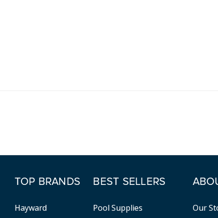
TOP BRANDS
BEST SELLERS
ABO
Hayward
Pool Supplies
Our St