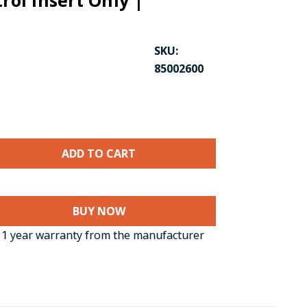
trol Insert Only |
SKU:
85002600
CK TO ENLARGE
BUY NOW
1 year warranty from the manufacturer