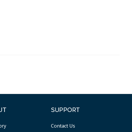
UT
SUPPORT
ory
Contact Us