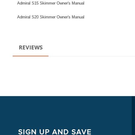
Admiral S15 Skimmer Owner's Manual
Admiral S20 Skimmer Owner's Manual
REVIEWS
SIGN UP AND SAVE