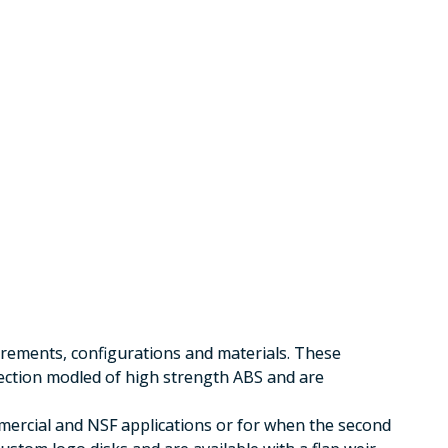
irements, configurations and materials. These
jection modled of high strength ABS and are
mercial and NSF applications or for when the second