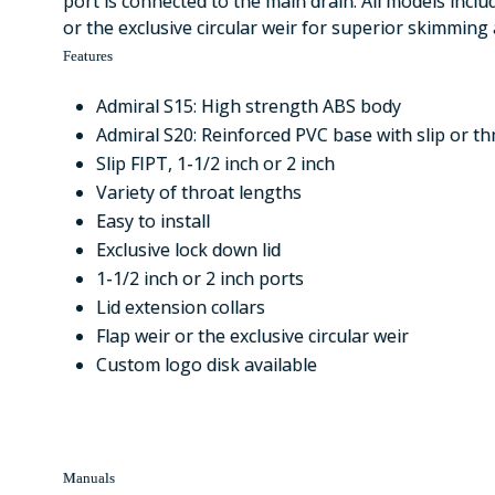
port is connected to the main drain. All models inclu
or the exclusive circular weir for superior skimming 
Features
Admiral S15: High strength ABS body
Admiral S20: Reinforced PVC base with slip or t
Slip FIPT, 1-1/2 inch or 2 inch
Variety of throat lengths
Easy to install
Exclusive lock down lid
1-1/2 inch or 2 inch ports
Lid extension collars
Flap weir or the exclusive circular weir
Custom logo disk available
Manuals