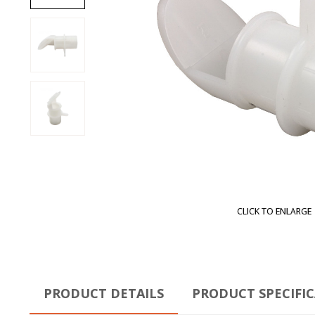
CLICK TO ENLARGE
PRODUCT DETAILS
PRODUCT SPECIFI