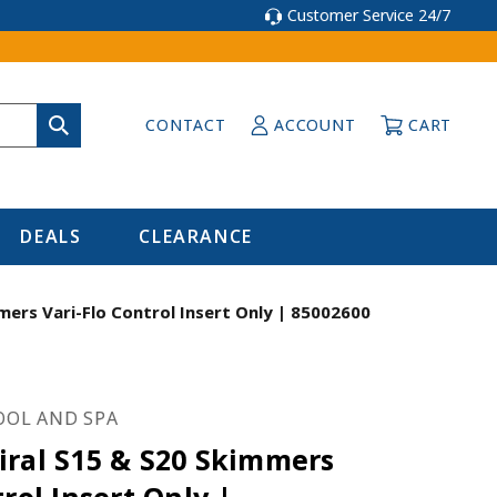
Customer Service 24/7
CONTACT
ACCOUNT
CART
DEALS
CLEARANCE
mers Vari-Flo Control Insert Only | 85002600
OOL AND SPA
iral S15 & S20 Skimmers