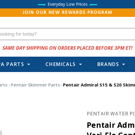
Everyday Low Prices
JOIN OUR NEW REWARDS PROGRAM
SAME DAY SHIPPING ON ORDERS PLACED BEFORE 3PM ET!
PA PARTS
CHEMICALS
BRANDS
arts
Pentair Skimmer Parts
Pentair Admiral S15 & S20 Skim
PENTAIR WATER P
Pentair Adm