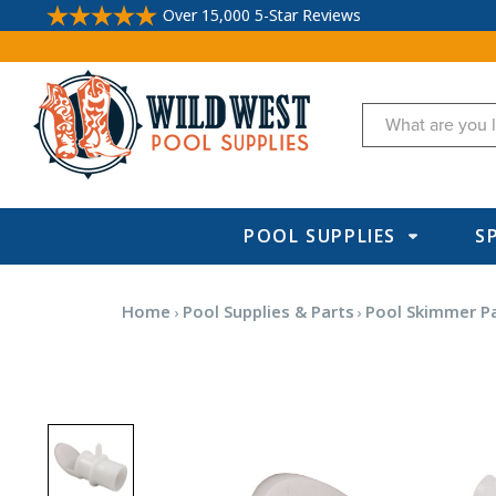
Over 15,000 5-Star Reviews
Search
POOL SUPPLIES
S
Home
Pool Supplies & Parts
Pool Skimmer P