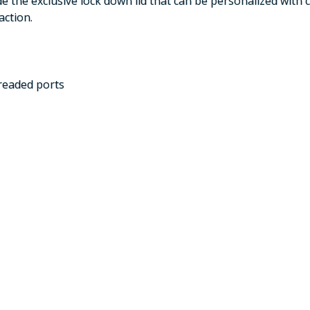
de the exclusive lock down lid that can be personalized with 
action.
hreaded ports