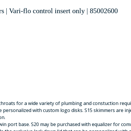
s |
Vari-flo control insert only
|
85002600
throats for a wide variety of plumbing and constuction requ
e personalized with custom logo disks. S15 skimmers are in
on.
in port base. S20 may be purchased with equalizer for com