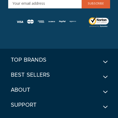
E
M
A
I
L
A
D
D
R
E
TOP BRANDS
S
S
BEST SELLERS
ABOUT
SUPPORT