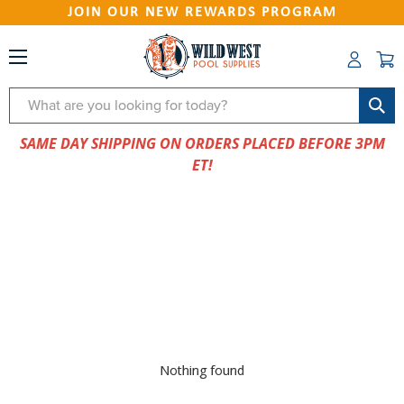
JOIN OUR NEW REWARDS PROGRAM
Search
SAME DAY SHIPPING ON ORDERS PLACED BEFORE 3PM
ET!
Nothing found