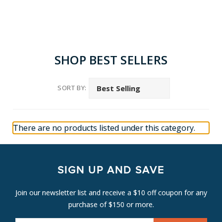
SHOP BEST SELLERS
SORT BY:
There are no products listed under this category.
SIGN UP AND SAVE
Join our newsletter list and receive a $10 off coupon for any
purchase of $150 or more.